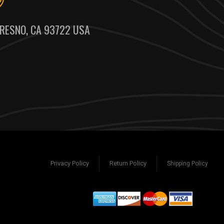
RESNO, CA 93722 USA
Privacy Policy
Return Policy
Shipping Policy