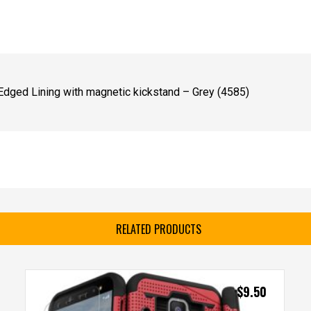
dged Lining with magnetic kickstand – Grey (4585)
RELATED PRODUCTS
$
9.50