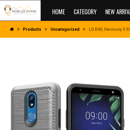
HOME
CATEGORY
NEW ARRIV
Products
Uncategorized
LG K40, Harmony 3 Sl