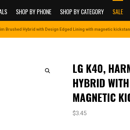
ALS
SHOP BY PHONE
SHOP BY CATEGORY
SALE
im Brushed Hybrid with Design Edged Lining with magnetic kickstan
LG K40, HAR
HYBRID WITH
MAGNETIC KI
$
3.45