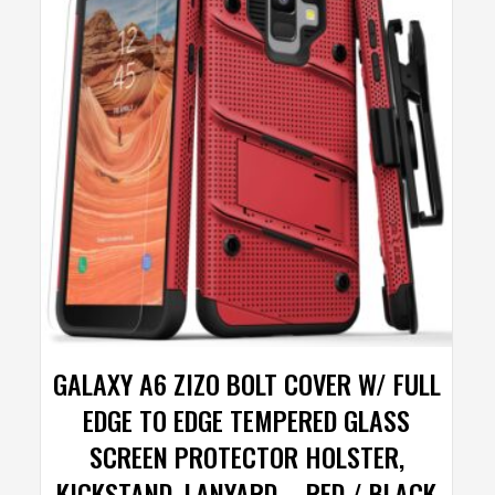
GALAXY A6 ZIZO BOLT COVER W/ FULL
EDGE TO EDGE TEMPERED GLASS
SCREEN PROTECTOR HOLSTER,
KICKSTAND, LANYARD – RED / BLACK