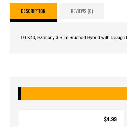
DESCRIPTION
REVIEWS (0)
LG K40, Harmony 3 Slim Brushed Hybrid with Design E
$
4.99