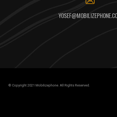
YOSEF@MOBILIZEPHONE.C
© Copyright 2021 Mobilizephone. All Rights Reserved.