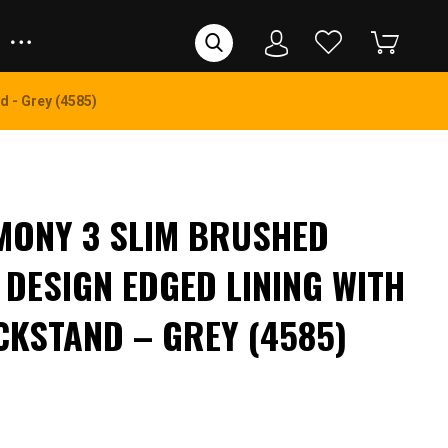
d - Grey (4585)
MONY 3 SLIM BRUSHED
 DESIGN EDGED LINING WITH
CKSTAND – GREY (4585)