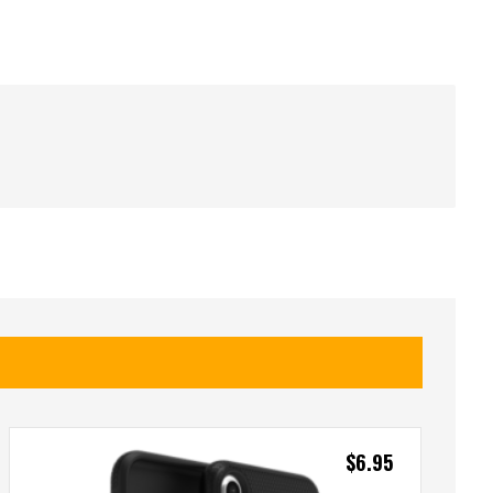
$
6.95