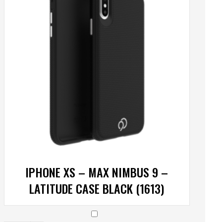
IPHONE XS – MAX NIMBUS 9 –
LATITUDE CASE BLACK (1613)