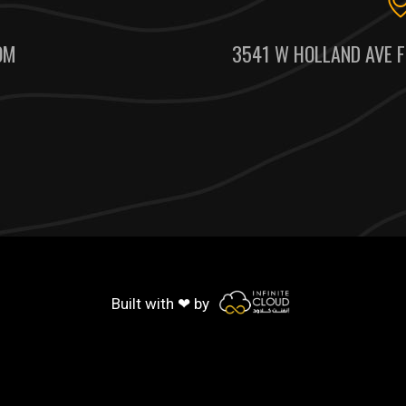
OM
3541 W HOLLAND AVE F
Built with ❤ by