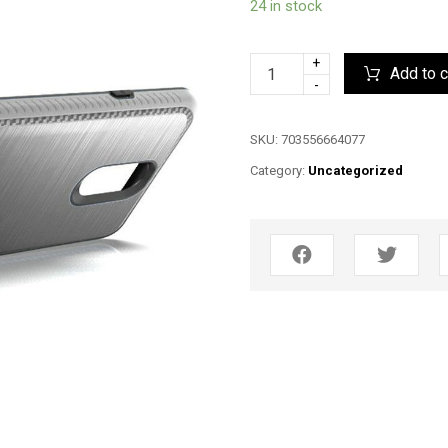
24 in stock
+
Add to c
-
SKU:
703556664077
Category:
Uncategorized