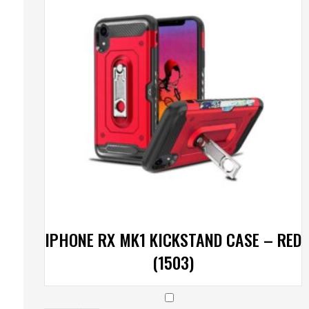
IPHONE RX MK1 KICKSTAND CASE – RED
(1503)