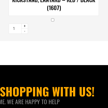
(1607)
+
-
SHOPPING WITH US!
ME. WE ARE HAPPY TO HELP