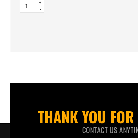
+
-
THANK YOU FOR 
CONTACT US ANYTI