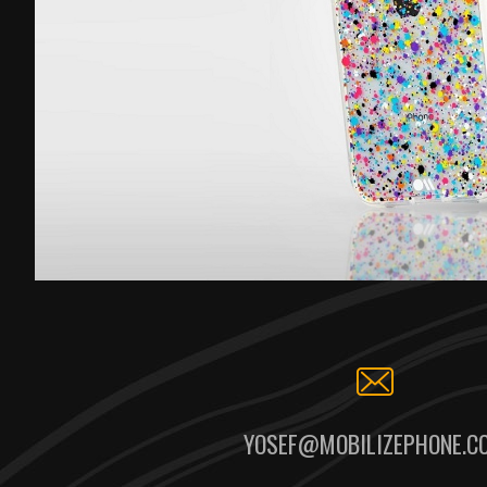
YOSEF@MOBILIZEPHONE.C