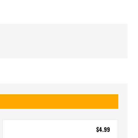
$
4.99