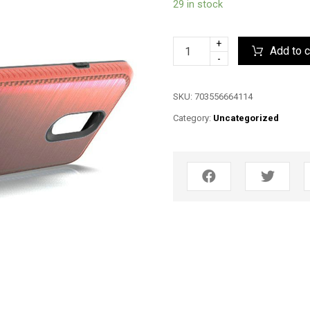
29 in stock
+
Add to c
-
SKU:
703556664114
Category:
Uncategorized