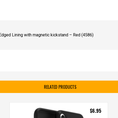
Edged Lining with magnetic kickstand – Red (4586)
RELATED PRODUCTS
$
6.95