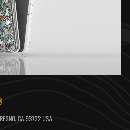
RESNO, CA 93722 USA