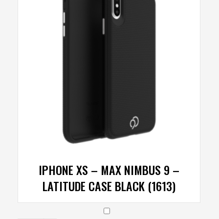
IPHONE XS – MAX NIMBUS 9 –
LATITUDE CASE BLACK (1613)