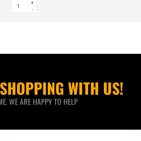
+
-
SHOPPING WITH US!
ME. WE ARE HAPPY TO HELP