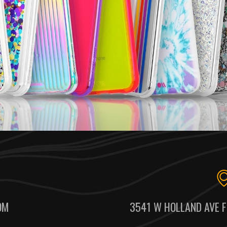
OM
3541 W HOLLAND AVE F