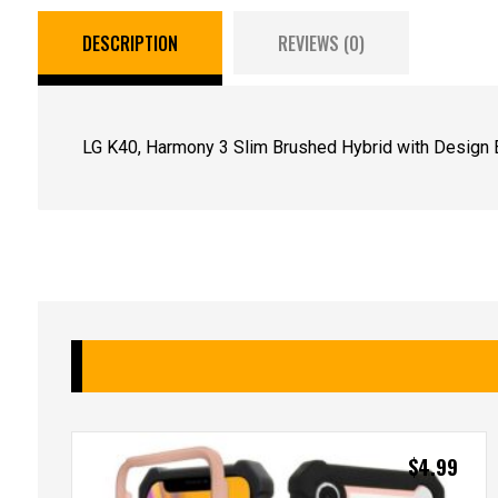
DESCRIPTION
REVIEWS (0)
LG K40, Harmony 3 Slim Brushed Hybrid with Design 
$
4.99