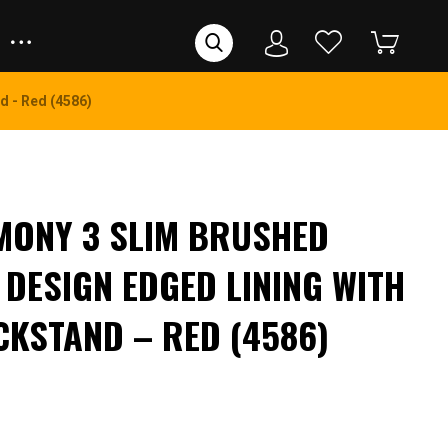
d - Red (4586)
MONY 3 SLIM BRUSHED
 DESIGN EDGED LINING WITH
CKSTAND – RED (4586)