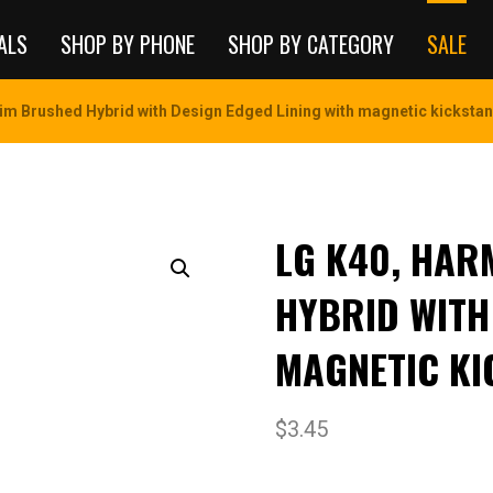
ALS
SHOP BY PHONE
SHOP BY CATEGORY
SALE
im Brushed Hybrid with Design Edged Lining with magnetic kickstan
LG K40, HAR
HYBRID WITH
MAGNETIC KI
$
3.45