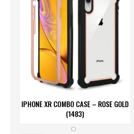
IPHONE XR COMBO CASE – ROSE GOLD
(1483)