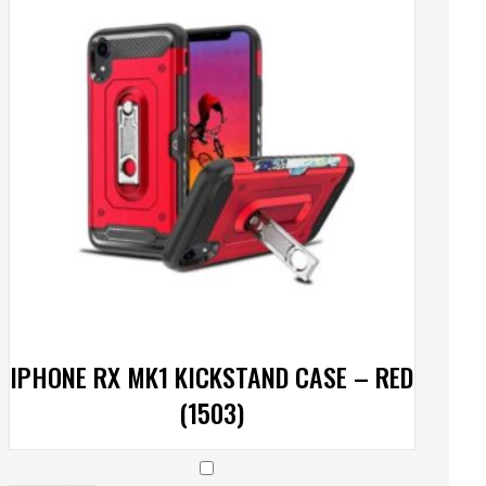
IPHONE RX MK1 KICKSTAND CASE – RED
(1503)