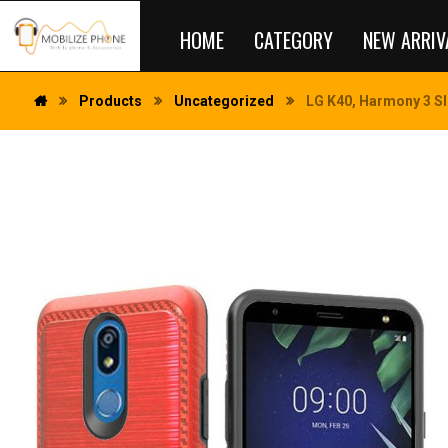
HOME
CATEGORY
NEW ARRIV
Products
Uncategorized
LG K40, Harmony 3 Sl