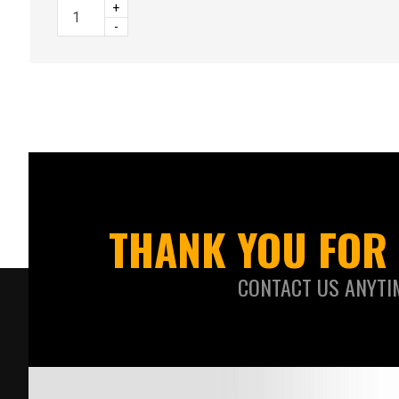
+
-
THANK YOU FOR 
CONTACT US ANYTI