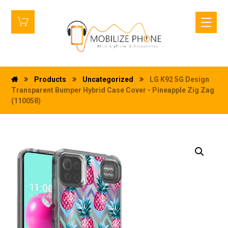
Products
Uncategorized
LG K92 5G Design
Transparent Bumper Hybrid Case Cover - Pineapple Zig Zag
(110058)