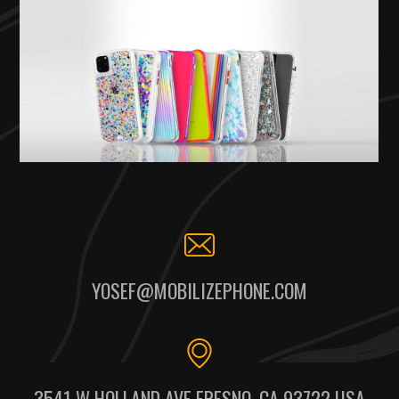
YOSEF@MOBILIZEPHONE.COM
3541 W HOLLAND AVE FRESNO, CA 93722 USA