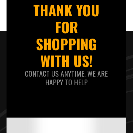
THANK YOU
FOR
SHOPPING
WITH US!
CONTACT US ANYTIME. WE ARE
HAPPY TO HELP