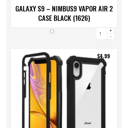
GALAXY S9 – NIMBUS9 VAPOR AIR 2
CASE BLACK (1626)
+
-
$
4.99