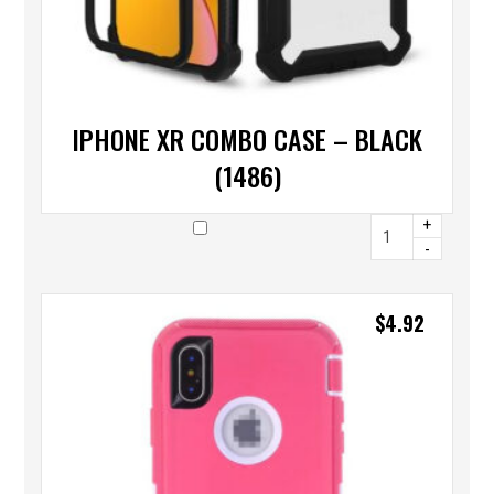
IPHONE XR COMBO CASE – BLACK
(1486)
+
-
$
4.92