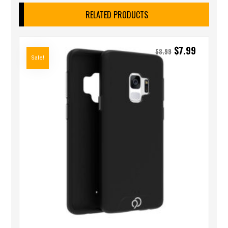
RELATED PRODUCTS
$
7.99
$
8.99
Sale!