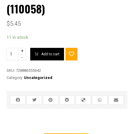
(110058)
$
5.45
11 in stock
+
Add to cart
-
SKU:
728886555642
Category:
Uncategorized