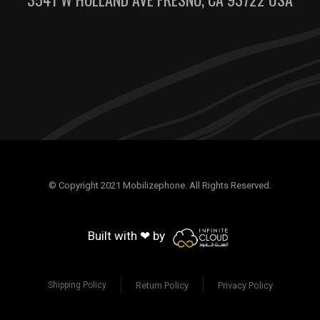
© Copyright 2021 Mobilizephone. All Rights Reserved.
Built with ❤ by
Return Policy
Privacy Policy
Shipping Policy