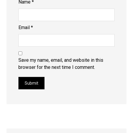
Name
*
Email
*
Save my name, email, and website in this
browser for the next time I comment.
Submit