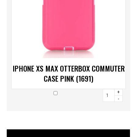
IPHONE XS MAX OTTERBOX COMMUTER
CASE PINK (1691)
+
-