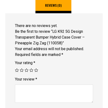
REVIEWS (0)
There are no reviews yet.
Be the first to review “LG K92 5G Design
Transparent Bumper Hybrid Case Cover –
Pineapple Zig Zag (110058)”
Your email address will not be published.
Required fields are marked
*
Your rating
*
Your review
*