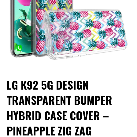
LG K92 5G DESIGN
TRANSPARENT BUMPER
HYBRID CASE COVER –
PINEAPPLE ZIG ZAG