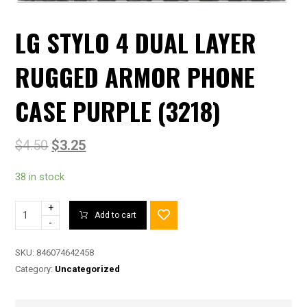
LG STYLO 4 DUAL LAYER
RUGGED ARMOR PHONE
CASE PURPLE (3218)
$
4.50
$
3.25
38 in stock
+
Add to cart
-
SKU:
846074642458
Category:
Uncategorized