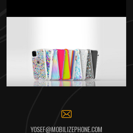
YOSEF@MOBILIZEPHONE.COM