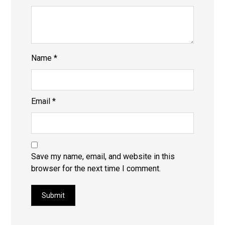
Name
*
Email
*
Save my name, email, and website in this
browser for the next time I comment.
Submit