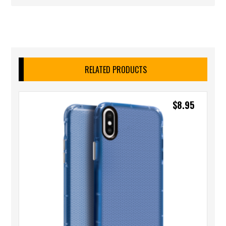
RELATED PRODUCTS
$
8.95