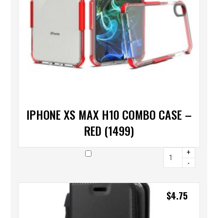
IPHONE XS MAX H10 COMBO CASE –
RED (1499)
+
-
$
4.75