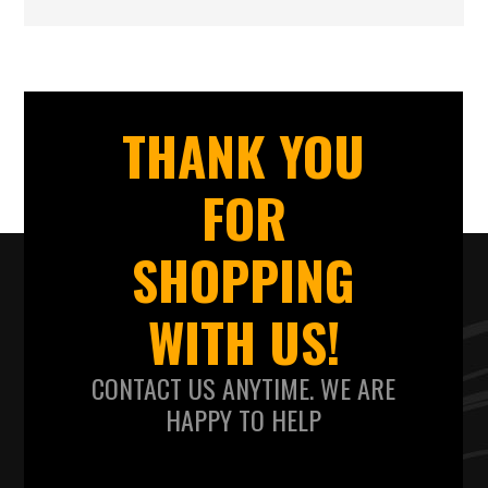
THANK YOU
FOR
SHOPPING
WITH US!
CONTACT US ANYTIME. WE ARE
HAPPY TO HELP