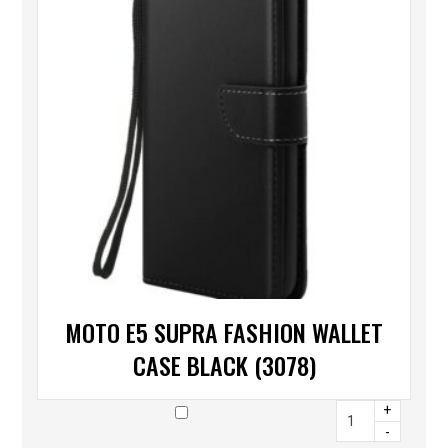
MOTO E5 SUPRA FASHION WALLET
CASE BLACK (3078)
+
-