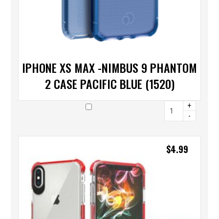
IPHONE XS MAX -NIMBUS 9 PHANTOM
2 CASE PACIFIC BLUE (1520)
+
-
$
4.99