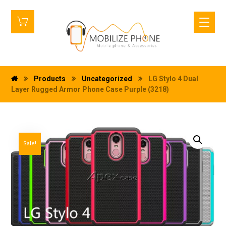
Products
Uncategorized
LG Stylo 4 Dual
Layer Rugged Armor Phone Case Purple (3218)
Sale!