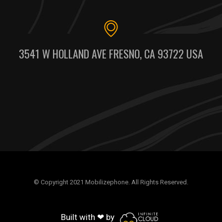
3541 W HOLLAND AVE FRESNO, CA 93722 USA
© Copyright 2021 Mobilizephone. All Rights Reserved.
Built with ❤ by