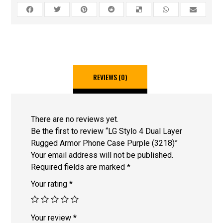
REVIEWS (0)
There are no reviews yet.
Be the first to review “LG Stylo 4 Dual Layer
Rugged Armor Phone Case Purple (3218)”
Your email address will not be published.
Required fields are marked
*
Your rating
*
Your review
*