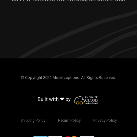
© Copyright 2021 Mobilizephone. All Rights Reserved.
Built with ❤ by
Return Policy
Privacy Policy
Shipping Policy