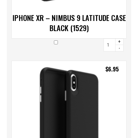
IPHONE XR – NIMBUS 9 LATITUDE CASE
BLACK (1529)
+
-
$
6.95