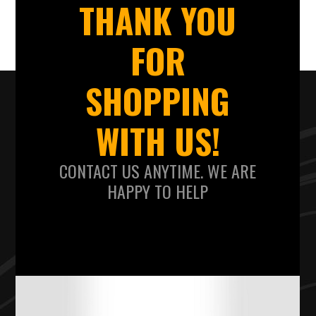
THANK YOU
FOR
SHOPPING
WITH US!
CONTACT US ANYTIME. WE ARE
HAPPY TO HELP