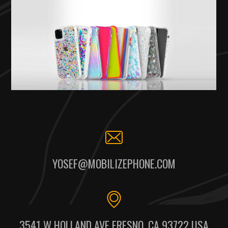
YOSEF@MOBILIZEPHONE.COM
3541 W HOLLAND AVE FRESNO, CA 93722 USA