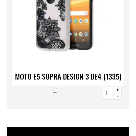
MOTO E5 SUPRA DESIGN 3 DE4 (1335)
+
-