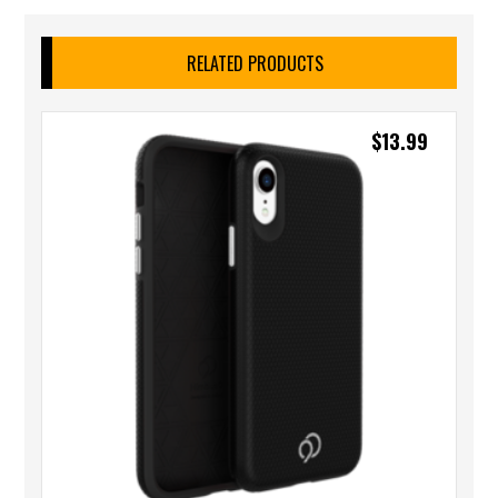
RELATED PRODUCTS
$
13.99