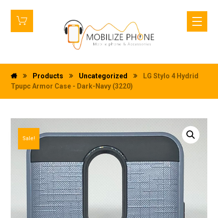
Products
Uncategorized
LG Stylo 4 Hydrid
Tpupc Armor Case - Dark-Navy (3220)
Sale!