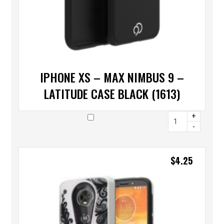
IPHONE XS – MAX NIMBUS 9 –
LATITUDE CASE BLACK (1613)
+
-
$
4.25