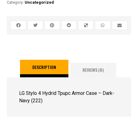
Category:
Uncategorized
DESCRIPTION
REVIEWS (0)
LG Stylo 4 Hydrid Tpupc Armor Case – Dark-
Navy (222)