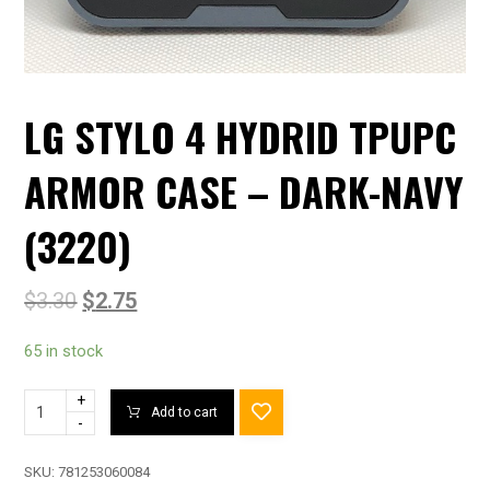
LG STYLO 4 HYDRID TPUPC
ARMOR CASE – DARK-NAVY
(3220)
$
3.30
$
2.75
65 in stock
+
Add to cart
-
SKU:
781253060084