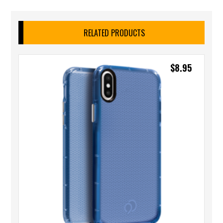
RELATED PRODUCTS
$
8.95