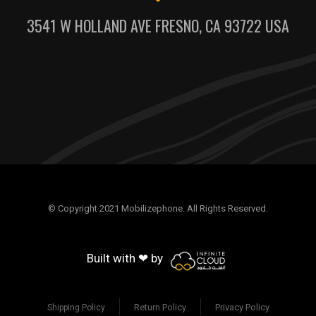
3541 W HOLLAND AVE FRESNO, CA 93722 USA
© Copyright 2021 Mobilizephone. All Rights Reserved.
Built with ❤ by
Return Policy
Privacy Policy
Shipping Policy