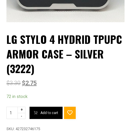
LG STYLO 4 HYDRID TPUPC
ARMOR CASE – SILVER
(3222)
$
3.30
$
2.75
72 in stock
+
Add to cart
-
SKU:
427232746175