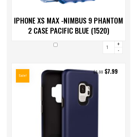
IPHONE XS MAX -NIMBUS 9 PHANTOM
2 CASE PACIFIC BLUE (1520)
+
-
$
7.99
$
8.99
Sale!