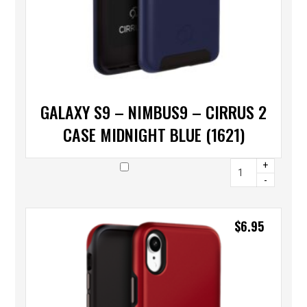
GALAXY S9 – NIMBUS9 – CIRRUS 2
CASE MIDNIGHT BLUE (1621)
+
-
$
6.95