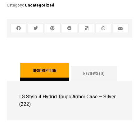
Category:
Uncategorized
DESCRIPTION
REVIEWS (0)
LG Stylo 4 Hydrid Tpupc Armor Case – Silver
(222)