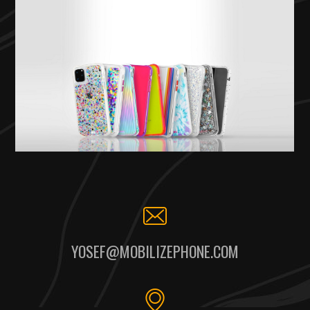
YOSEF@MOBILIZEPHONE.COM