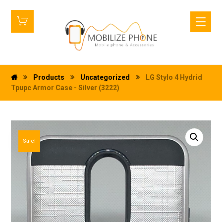
Products
Uncategorized
LG Stylo 4 Hydrid
Tpupc Armor Case - Silver (3222)
Sale!