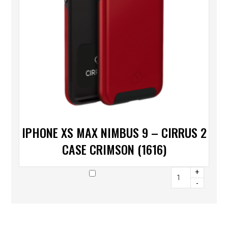
IPHONE XS MAX NIMBUS 9 – CIRRUS 2
CASE CRIMSON (1616)
+
-