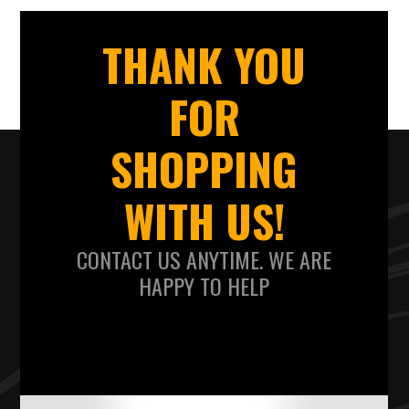
THANK YOU
FOR
SHOPPING
WITH US!
CONTACT US ANYTIME. WE ARE
HAPPY TO HELP