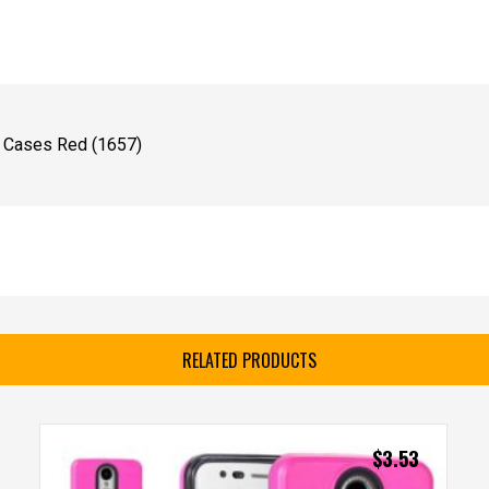
e Cases Red (1657)
RELATED PRODUCTS
$
3.53