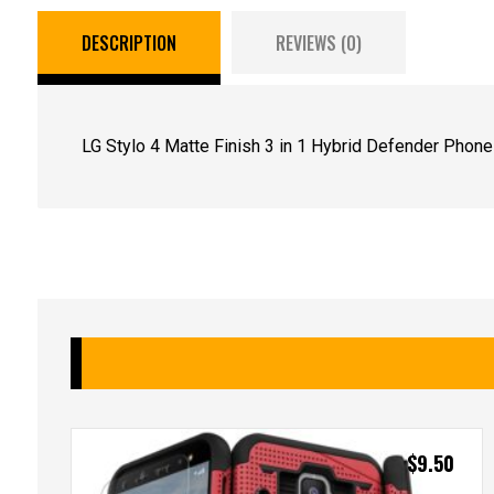
DESCRIPTION
REVIEWS (0)
LG Stylo 4 Matte Finish 3 in 1 Hybrid Defender Phon
$
9.50