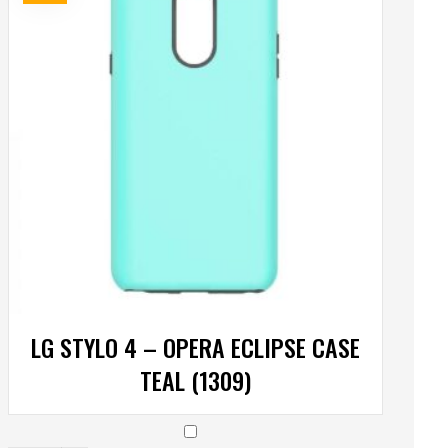
LG STYLO 4 – OPERA ECLIPSE CASE
TEAL (1309)