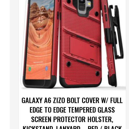
GALAXY A6 ZIZO BOLT COVER W/ FULL
EDGE TO EDGE TEMPERED GLASS
SCREEN PROTECTOR HOLSTER,
KICKSTAND, LANYARD – RED / BLACK