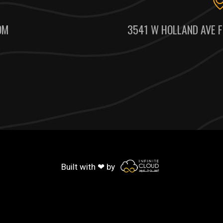
OM
3541 W HOLLAND AVE F
Built with ❤ by