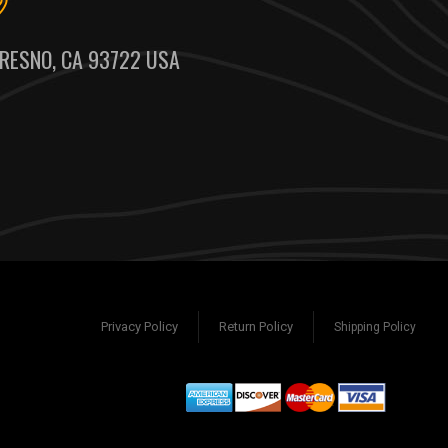
RESNO, CA 93722 USA
Privacy Policy
Return Policy
Shipping Policy