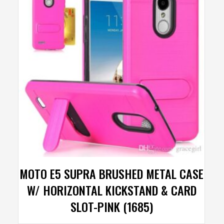
MOTO E5 SUPRA BRUSHED METAL CASE
W/ HORIZONTAL KICKSTAND & CARD
SLOT-PINK (1685)