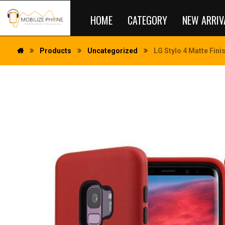
HOME
CATEGORY
NEW ARRIV
Products
Uncategorized
LG Stylo 4 Matte Fini