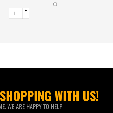
+
-
SHOPPING WITH US!
ME. WE ARE HAPPY TO HELP