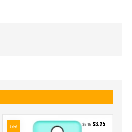
$
3.25
$
5.15
Sale!