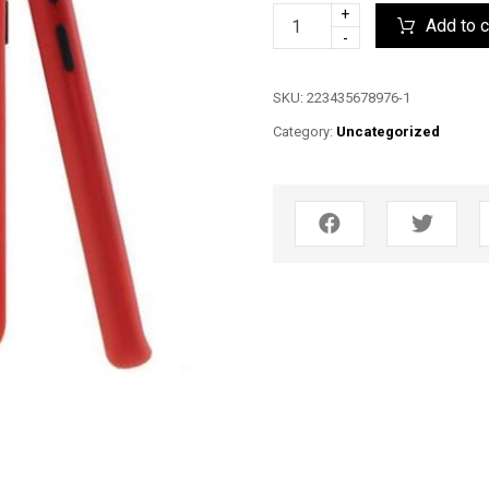
+
Add to c
-
SKU:
223435678976-1
Category:
Uncategorized