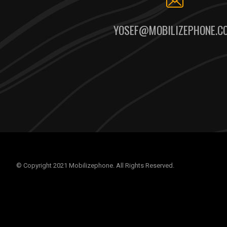
YOSEF@MOBILIZEPHONE.C
© Copyright 2021 Mobilizephone. All Rights Reserved.