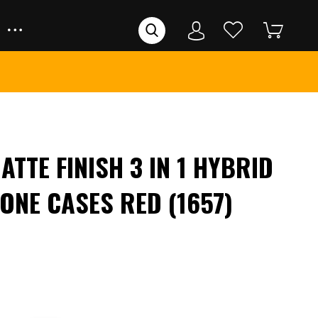
ATTE FINISH 3 IN 1 HYBRID
ONE CASES RED (1657)