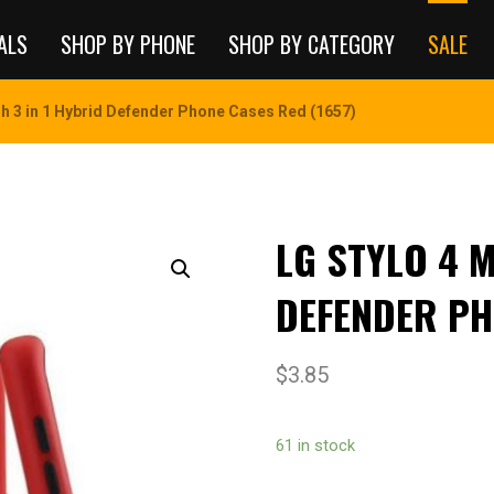
ALS
SHOP BY PHONE
SHOP BY CATEGORY
SALE
sh 3 in 1 Hybrid Defender Phone Cases Red (1657)
LG STYLO 4 M
DEFENDER PH
$
3.85
61 in stock