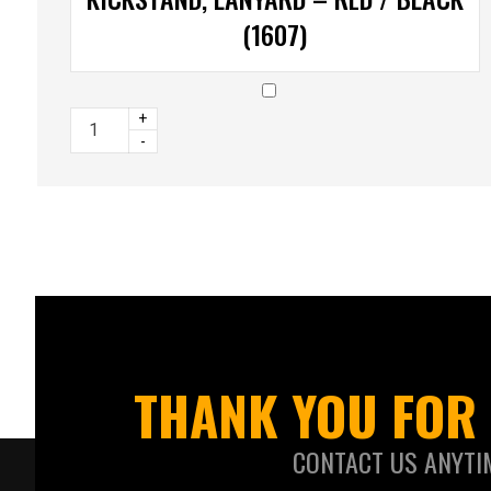
(1607)
+
-
THANK YOU FOR 
CONTACT US ANYTI