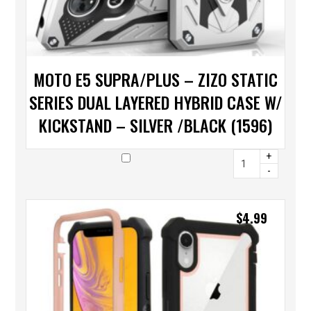
MOTO E5 SUPRA/PLUS – ZIZO STATIC
SERIES DUAL LAYERED HYBRID CASE W/
KICKSTAND – SILVER /BLACK (1596)
+
-
$
4.99