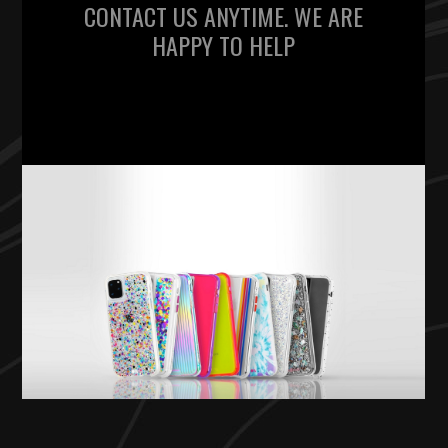
CONTACT US ANYTIME. WE ARE
HAPPY TO HELP