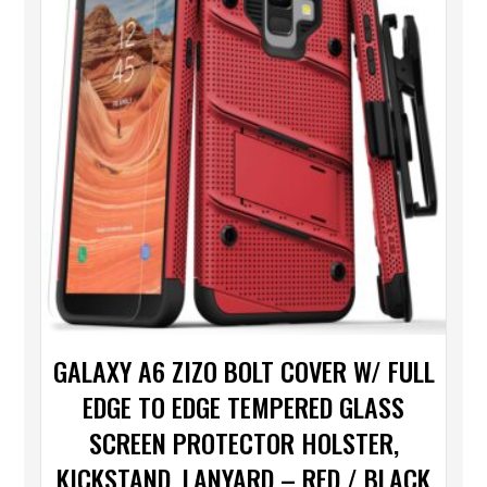
GALAXY A6 ZIZO BOLT COVER W/ FULL
EDGE TO EDGE TEMPERED GLASS
SCREEN PROTECTOR HOLSTER,
KICKSTAND, LANYARD – RED / BLACK