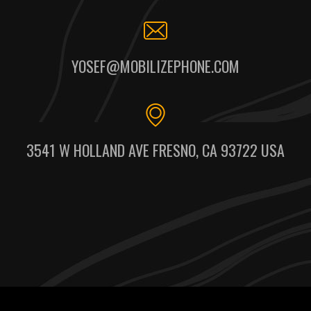
YOSEF@MOBILIZEPHONE.COM
3541 W HOLLAND AVE FRESNO, CA 93722 USA