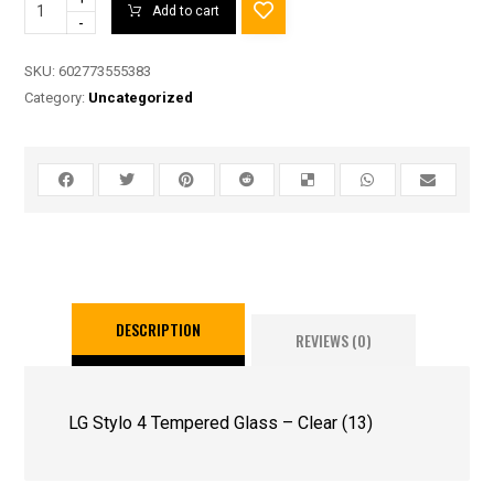
Add to cart
-
SKU:
602773555383
Category:
Uncategorized
DESCRIPTION
REVIEWS (0)
LG Stylo 4 Tempered Glass – Clear (13)