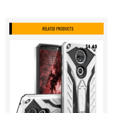
RELATED PRODUCTS
$
4.40