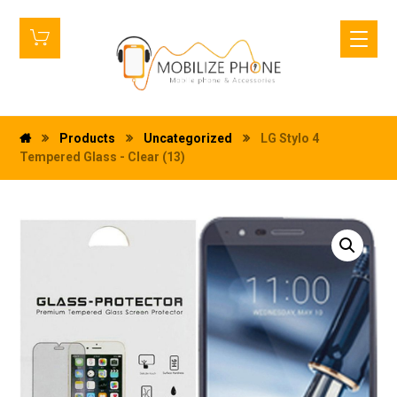
Products
Uncategorized
LG Stylo 4
Tempered Glass - Clear (13)