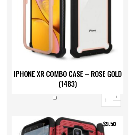
IPHONE XR COMBO CASE – ROSE GOLD
(1483)
+
-
$
9.50