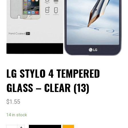
LG STYLO 4 TEMPERED
GLASS – CLEAR (13)
$
1.55
14 in stock
+