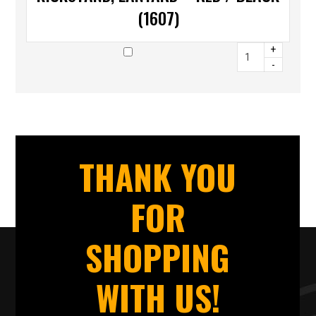
(1607)
+
-
THANK YOU
FOR
SHOPPING
WITH US!