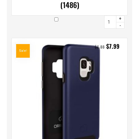
(1486)
+
-
$
7.99
$
8.99
Sale!