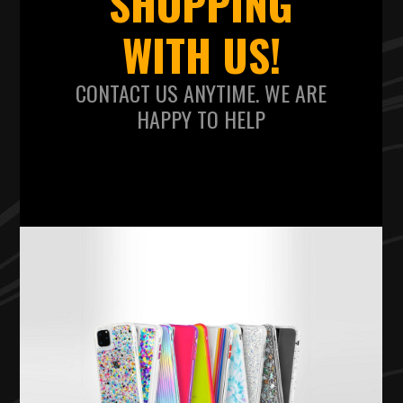
SHOPPING
WITH US!
CONTACT US ANYTIME. WE ARE
HAPPY TO HELP