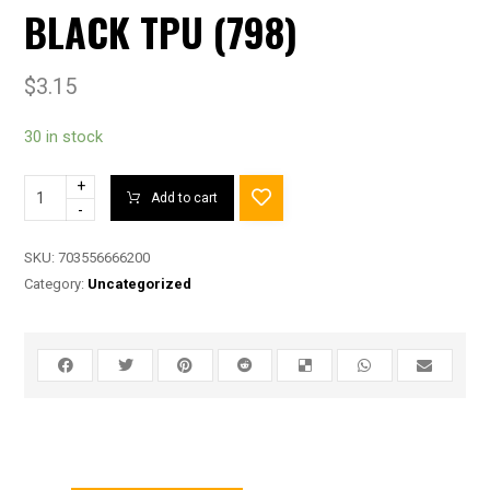
BLACK TPU (798)
$
3.15
30 in stock
+
Add to cart
-
SKU:
703556666200
Category:
Uncategorized