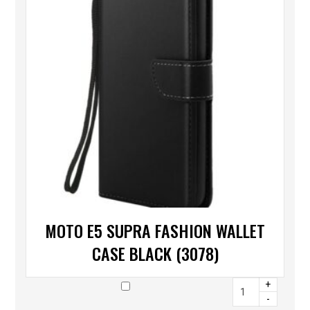
MOTO E5 SUPRA FASHION WALLET
CASE BLACK (3078)
+
-