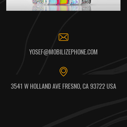
YOSEF@MOBILIZEPHONE.COM
3541 W HOLLAND AVE FRESNO, CA 93722 USA