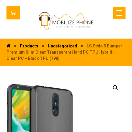
Products
Uncategorized
LG Stylo 5 Bumper
Premium Slim Clear Transparent Hard PC TPU Hybrid -
Clear PC + Black TPU (798)