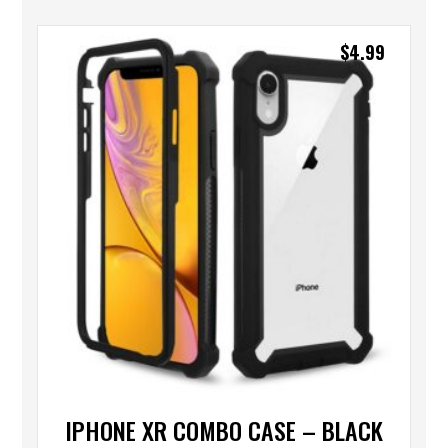
$
4.99
IPHONE XR COMBO CASE – BLACK