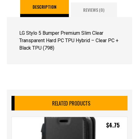
DESCRIPTION
REVIEWS (0)
LG Stylo 5 Bumper Premium Slim Clear
Transparent Hard PC TPU Hybrid – Clear PC +
Black TPU (798)
RELATED PRODUCTS
$
4.75