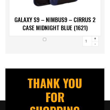
GALAXY S9 – NIMBUS9 – CIRRUS 2
CASE MIDNIGHT BLUE (1621)
+
-
THANK YOU
FOR