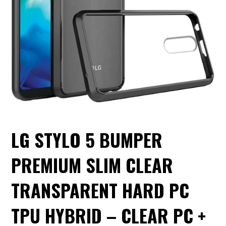
LG STYLO 5 BUMPER
PREMIUM SLIM CLEAR
TRANSPARENT HARD PC
TPU HYBRID – CLEAR PC +