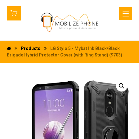
Products
LG Stylo 5 - Mybat Ink Black/Black
Brigade Hybrid Protector Cover (with Ring Stand) (9703)