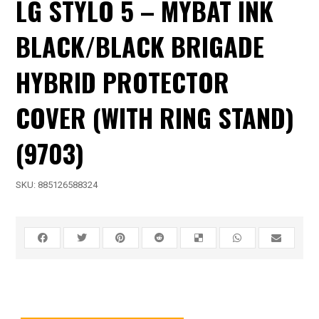
LG STYLO 5 – MYBAT INK
BLACK/BLACK BRIGADE
HYBRID PROTECTOR
COVER (WITH RING STAND)
(9703)
SKU:
885126588324