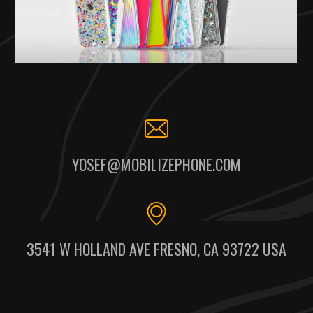
YOSEF@MOBILIZEPHONE.COM
3541 W HOLLAND AVE FRESNO, CA 93722 USA