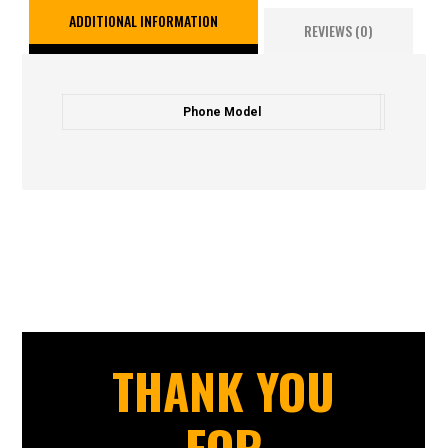
ADDITIONAL INFORMATION
REVIEWS (0)
Phone Model
THANK YOU
FOR