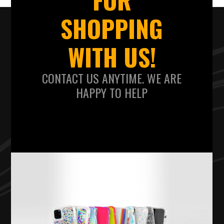
SHOPPING
WITH US!
CONTACT US ANYTIME. WE ARE
HAPPY TO HELP