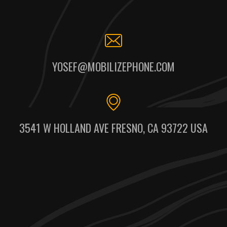
YOSEF@MOBILIZEPHONE.COM
3541 W HOLLAND AVE FRESNO, CA 93722 USA