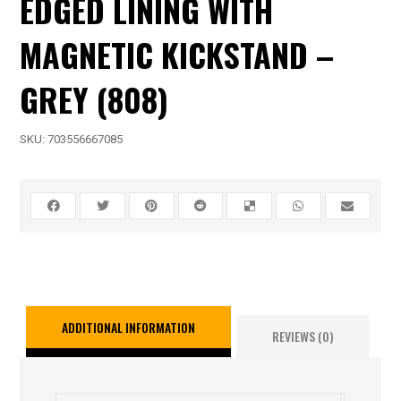
EDGED LINING WITH
MAGNETIC KICKSTAND –
GREY (808)
SKU:
703556667085
ADDITIONAL INFORMATION
REVIEWS (0)