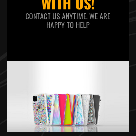
WITH US!
CONTACT US ANYTIME. WE ARE
HAPPY TO HELP