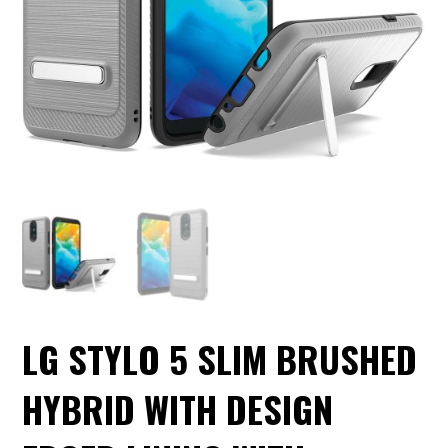
LG STYLO 5 SLIM BRUSHED
HYBRID WITH DESIGN