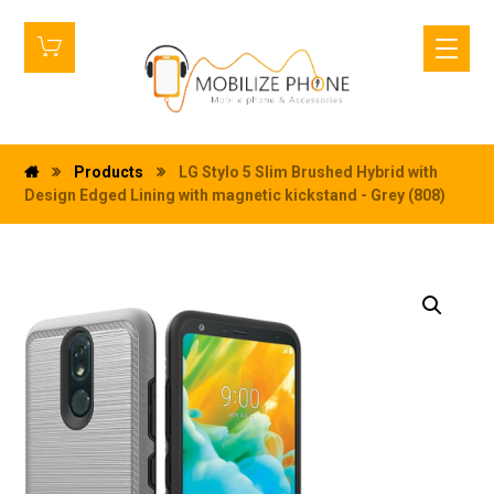
Products
LG Stylo 5 Slim Brushed Hybrid with
Design Edged Lining with magnetic kickstand - Grey (808)