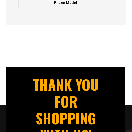
Phone Model
THANK YOU
FOR
SHOPPING