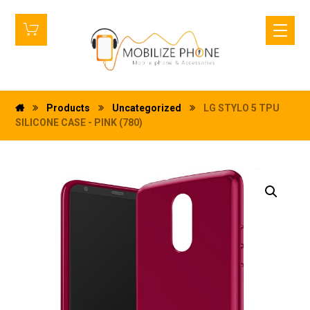
Products
Uncategorized
LG STYLO 5 TPU
SILICONE CASE - PINK (780)