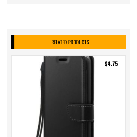
RELATED PRODUCTS
$
4.75