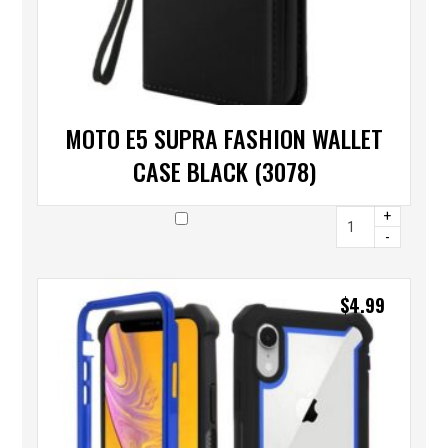
MOTO E5 SUPRA FASHION WALLET
CASE BLACK (3078)
+
-
$
4.99