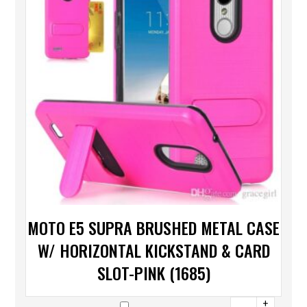
MOTO E5 SUPRA BRUSHED METAL CASE
W/ HORIZONTAL KICKSTAND & CARD
SLOT-PINK (1685)
+