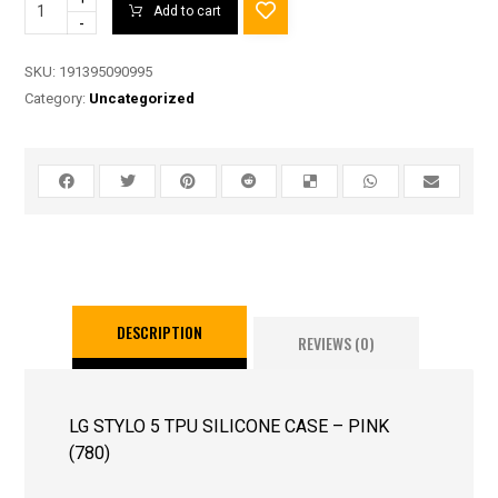
Add to cart
-
SKU:
191395090995
Category:
Uncategorized
DESCRIPTION
REVIEWS (0)
LG STYLO 5 TPU SILICONE CASE – PINK
(780)