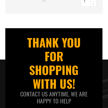
-
THANK YOU
FOR
SHOPPING
WITH US!
CONTACT US ANYTIME. WE ARE
HAPPY TO HELP