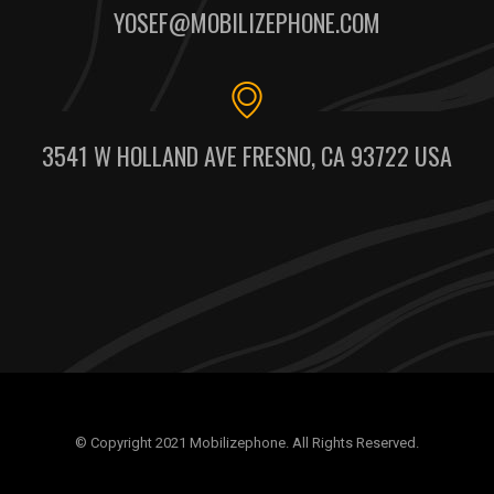
YOSEF@MOBILIZEPHONE.COM
3541 W HOLLAND AVE FRESNO, CA 93722 USA
© Copyright 2021 Mobilizephone. All Rights Reserved.