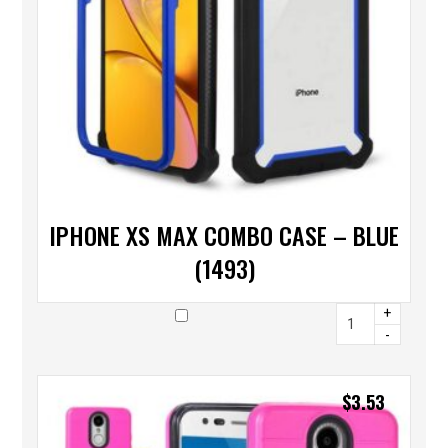
IPHONE XS MAX COMBO CASE – BLUE
(1493)
+
-
$
3.53