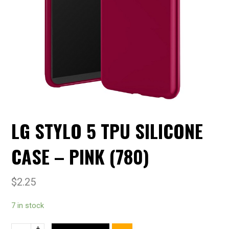
LG STYLO 5 TPU SILICONE
CASE – PINK (780)
$
2.25
7 in stock
+