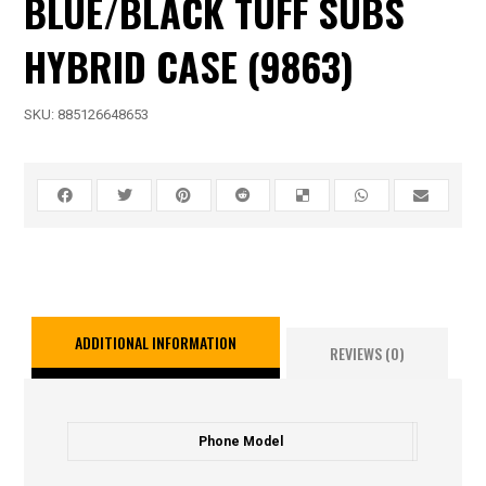
BLUE/BLACK TUFF SUBS
HYBRID CASE (9863)
SKU:
885126648653
ADDITIONAL INFORMATION
REVIEWS (0)
Phone Model