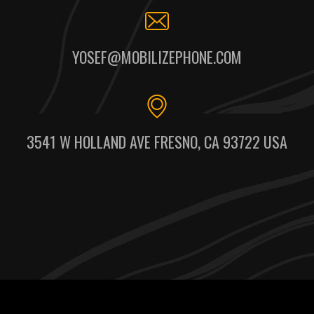
YOSEF@MOBILIZEPHONE.COM
3541 W HOLLAND AVE FRESNO, CA 93722 USA