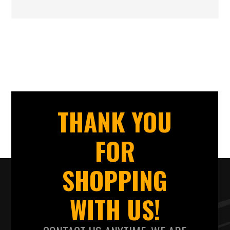
THANK YOU
FOR
SHOPPING
WITH US!