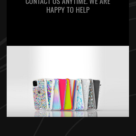
CONTACT US ANYTIME. WE ARE
HAPPY TO HELP