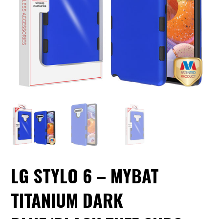
LG STYLO 6 – MYBAT
TITANIUM DARK