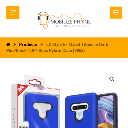
Products
LG Stylo 6 - Mybat Titanium Dark
Blue/Black TUFF Subs Hybrid Case (9863)