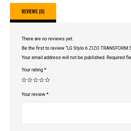
REVIEWS (0)
There are no reviews yet.
Be the first to review “LG Stylo 6 ZIZO TRANSFORM 
Your email address will not be published.
Required fi
Your rating
*
Your review
*