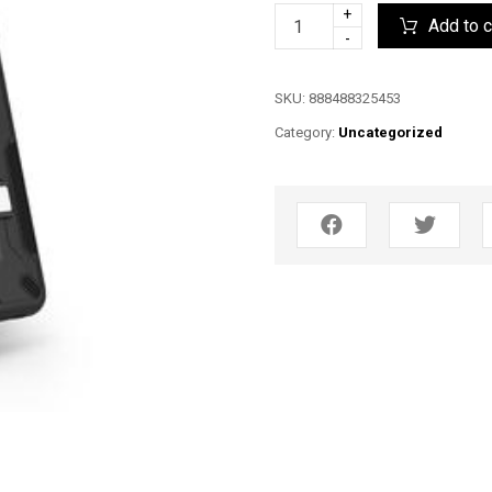
+
Add to c
-
SKU:
888488325453
Category:
Uncategorized