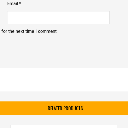
Email
*
 for the next time I comment.
RELATED PRODUCTS