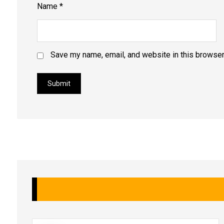
Name
*
Save my name, email, and website in this browser
Submit