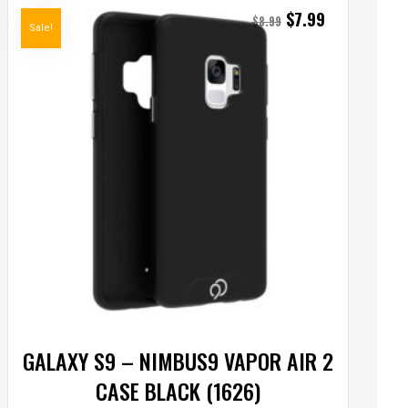
$
7.99
$
8.99
Sale!
GALAXY S9 – NIMBUS9 VAPOR AIR 2
CASE BLACK (1626)