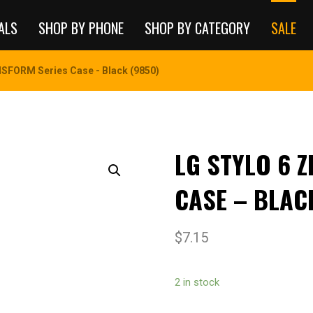
ALS
SHOP BY PHONE
SHOP BY CATEGORY
SALE
SFORM Series Case - Black (9850)
LG STYLO 6 
CASE – BLAC
$
7.15
2 in stock