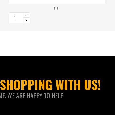
+
-
SHOPPING WITH US!
ME. WE ARE HAPPY TO HELP