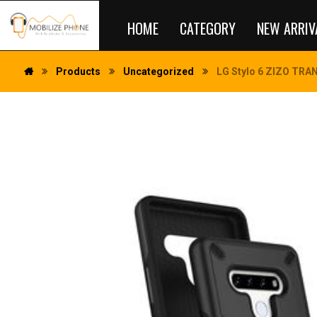
HOME
CATEGORY
NEW ARRIV
Products
Uncategorized
LG Stylo 6 ZIZO TRAN