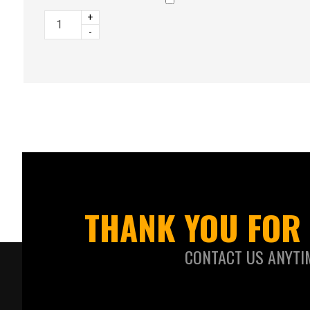
+
-
THANK YOU FOR 
CONTACT US ANYTI