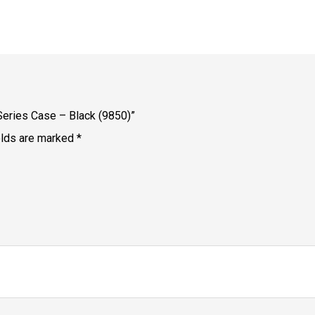
Series Case – Black (9850)”
elds are marked
*