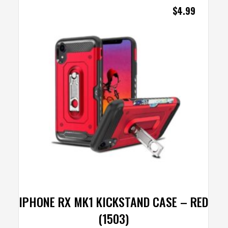
$
4.99
IPHONE RX MK1 KICKSTAND CASE – RED
(1503)