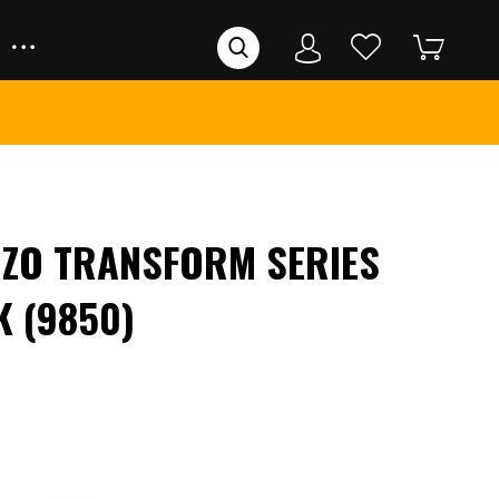
ZIZO TRANSFORM SERIES
K (9850)