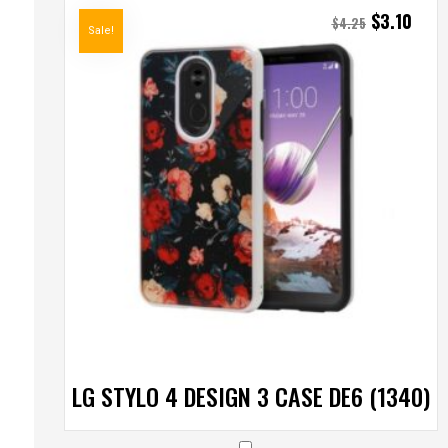
$
3.10
$
4.25
Sale!
LG STYLO 4 DESIGN 3 CASE DE6 (1340)