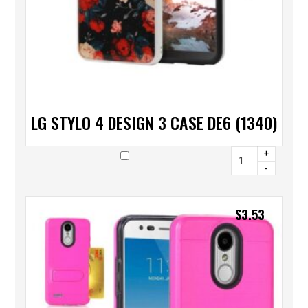
LG STYLO 4 DESIGN 3 CASE DE6 (1340)
+
-
$
3.53