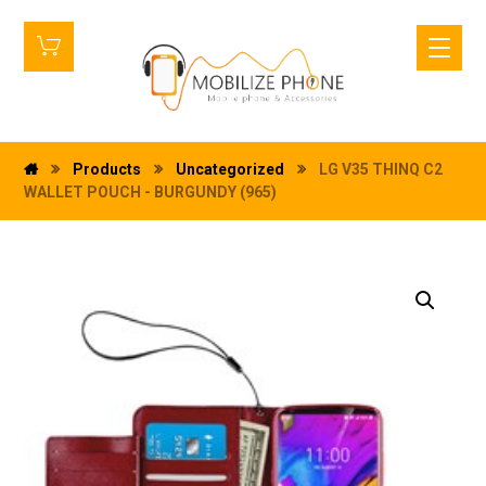
Products
Uncategorized
LG V35 THINQ C2
WALLET POUCH - BURGUNDY (965)