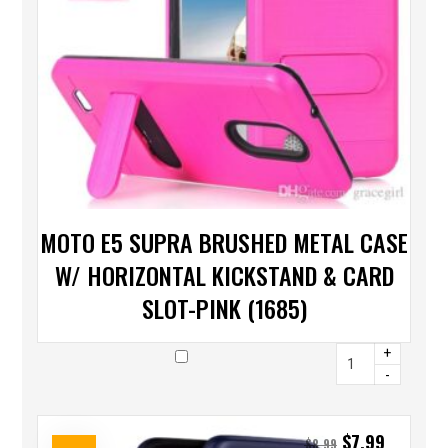
MOTO E5 SUPRA BRUSHED METAL CASE
W/ HORIZONTAL KICKSTAND & CARD
SLOT-PINK (1685)
+
-
$
7.99
$
8.99