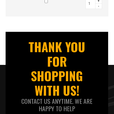
+
-
THANK YOU
FOR
SHOPPING
WITH US!
CONTACT US ANYTIME. WE ARE
HAPPY TO HELP