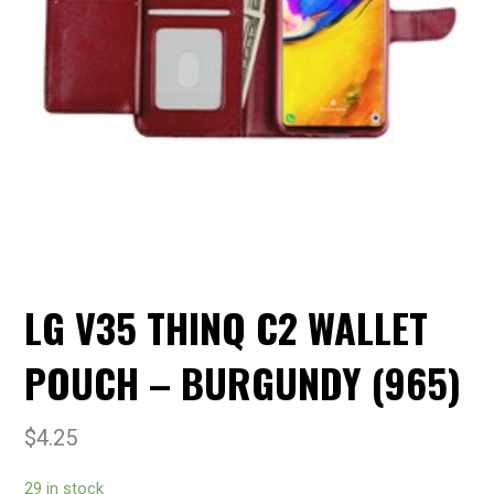
LG V35 THINQ C2 WALLET
POUCH – BURGUNDY (965)
$
4.25
29 in stock