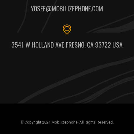
YOSEF@MOBILIZEPHONE.COM
3541 W HOLLAND AVE FRESNO, CA 93722 USA
© Copyright 2021 Mobilizephone. All Rights Reserved.