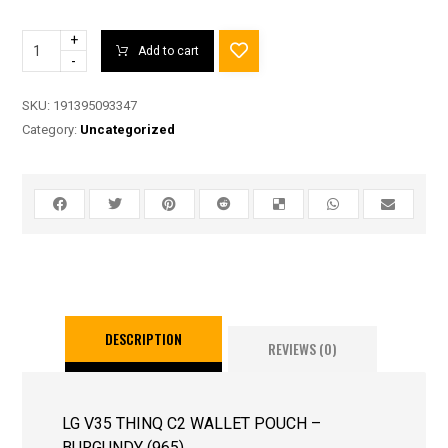
+
Add to cart
-
SKU:
191395093347
Category:
Uncategorized
DESCRIPTION
REVIEWS (0)
LG V35 THINQ C2 WALLET POUCH –
BURGUNDY (965)