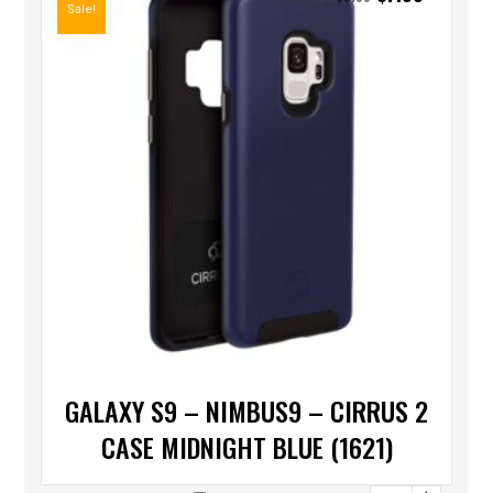
Sale!
GALAXY S9 – NIMBUS9 – CIRRUS 2
CASE MIDNIGHT BLUE (1621)