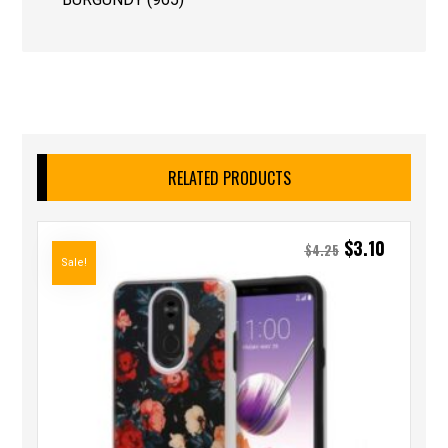
RELATED PRODUCTS
$
3.10
$
4.25
Sale!