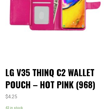
LG V35 THINQ C2 WALLET
POUCH – HOT PINK (968)
$
4.25
43 in stock