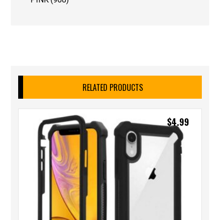
RELATED PRODUCTS
$
4.99