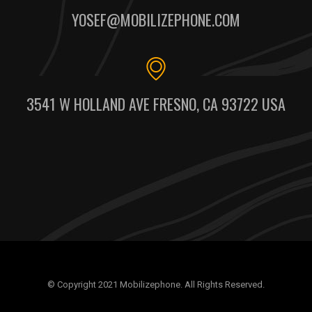
YOSEF@MOBILIZEPHONE.COM
3541 W HOLLAND AVE FRESNO, CA 93722 USA
© Copyright 2021 Mobilizephone. All Rights Reserved.