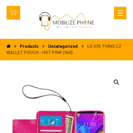
Products
Uncategorized
LG V35 THINQ C2
WALLET POUCH - HOT PINK (968)