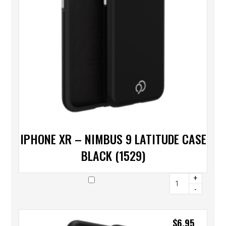
IPHONE XR – NIMBUS 9 LATITUDE CASE
BLACK (1529)
+
-
$
6.95