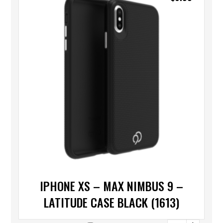
IPHONE XS – MAX NIMBUS 9 –
LATITUDE CASE BLACK (1613)