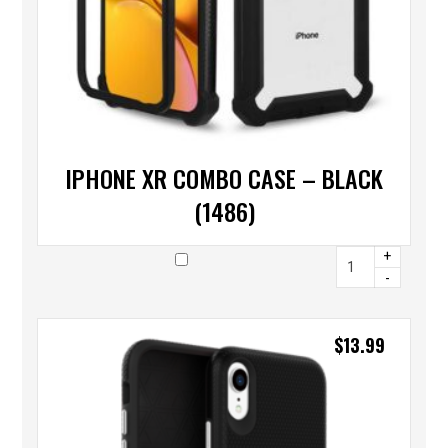
IPHONE XR COMBO CASE – BLACK
(1486)
+
-
$
13.99