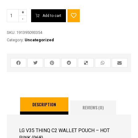
+
Add to cart
-
SKU:
191395093354
Category:
Uncategorized
DESCRIPTION
REVIEWS (0)
LG V35 THINQ C2 WALLET POUCH – HOT
PINK (968)