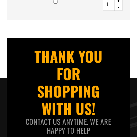
+
-
THANK YOU
FOR
SHOPPING
WITH US!
CONTACT US ANYTIME. WE ARE
HAPPY TO HELP