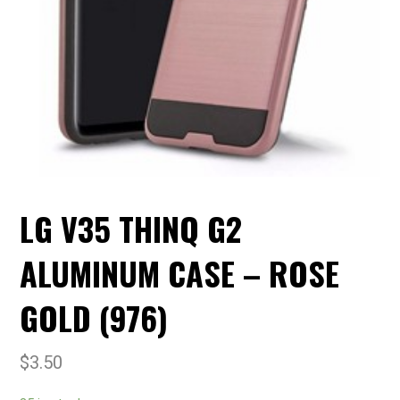
LG V35 THINQ G2
ALUMINUM CASE – ROSE
GOLD (976)
$
3.50