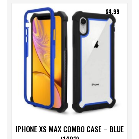
$
4.99
IPHONE XS MAX COMBO CASE – BLUE