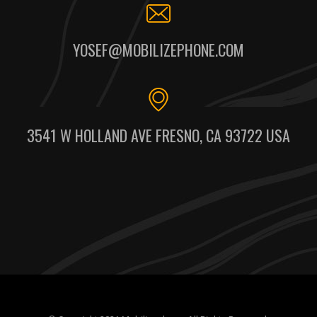
YOSEF@MOBILIZEPHONE.COM
3541 W HOLLAND AVE FRESNO, CA 93722 USA