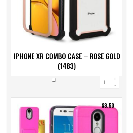
IPHONE XR COMBO CASE – ROSE GOLD
(1483)
+
-
$
3.53