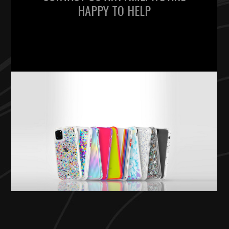
HAPPY TO HELP