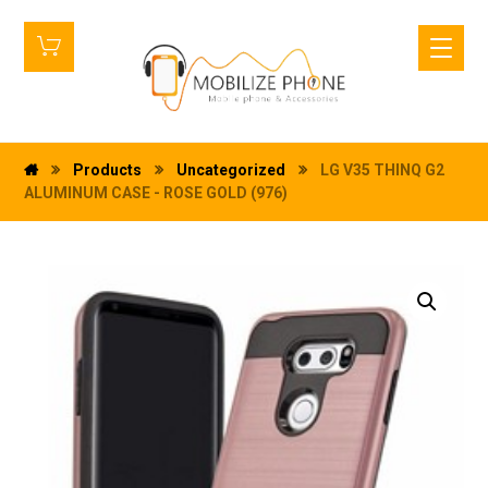
Products
Uncategorized
LG V35 THINQ G2
ALUMINUM CASE - ROSE GOLD (976)