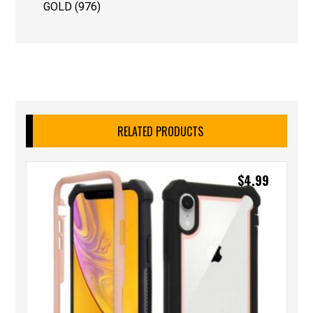
GOLD (976)
RELATED PRODUCTS
$
4.99