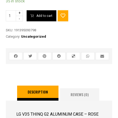
35 in stock
+
Add to cart
-
SKU:
191395093798
Category:
Uncategorized
DESCRIPTION
REVIEWS (0)
LG V35 THINQ G2 ALUMINUM CASE – ROSE