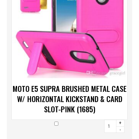
MOTO E5 SUPRA BRUSHED METAL CASE
W/ HORIZONTAL KICKSTAND & CARD
SLOT-PINK (1685)
+
-