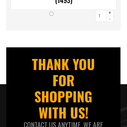
(1493)
+
-
THANK YOU
FOR
SHOPPING
WITH US!
CONTACT US ANYTIME. WE ARE