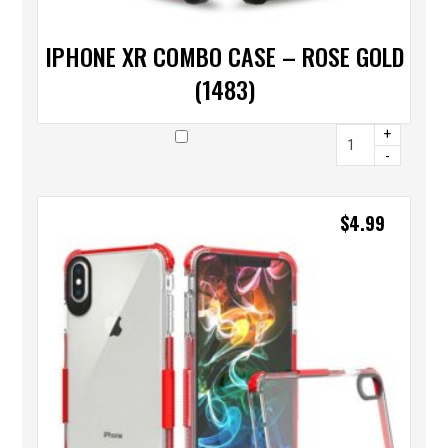
IPHONE XR COMBO CASE – ROSE GOLD
(1483)
+
-
$
4.99