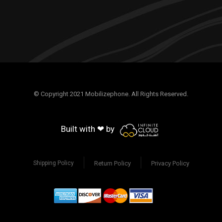
© Copyright 2021 Mobilizephone. All Rights Reserved.
Built with ❤ by
Return Policy
Privacy Policy
Shipping Policy