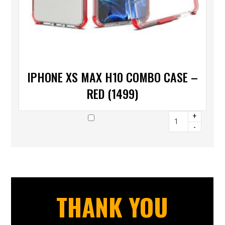
IPHONE XS MAX H10 COMBO CASE –
RED (1499)
+
-
THANK YOU