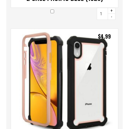
+
-
$
4.99