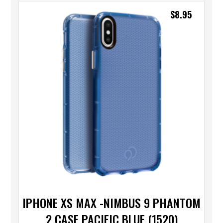
$
8.95
IPHONE XS MAX -NIMBUS 9 PHANTOM
2 CASE PACIFIC BLUE (1520)