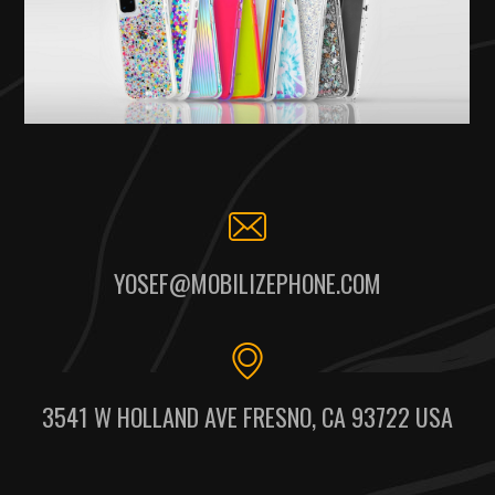
YOSEF@MOBILIZEPHONE.COM
3541 W HOLLAND AVE FRESNO, CA 93722 USA