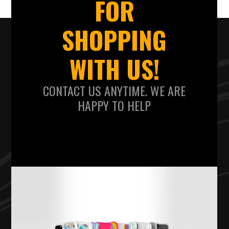
FOR
SHOPPING
WITH US!
CONTACT US ANYTIME. WE ARE
HAPPY TO HELP