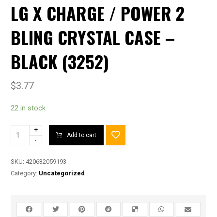
LG X CHARGE / POWER 2
BLING CRYSTAL CASE –
BLACK (3252)
$
3.77
22 in stock
+
Add to cart
-
SKU:
420632059193
Category:
Uncategorized