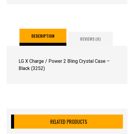
DESCRIPTION
REVIEWS (0)
LG X Charge / Power 2 Bling Crystal Case –
Black (3252)
RELATED PRODUCTS