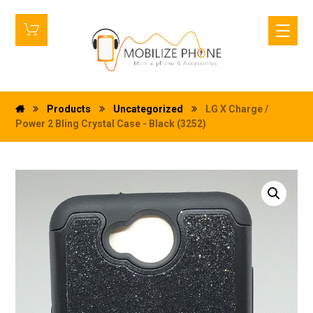
Products
Uncategorized
LG X Charge /
Power 2 Bling Crystal Case - Black (3252)