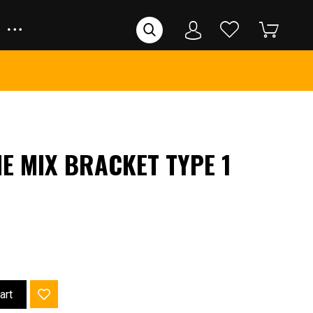
E MIX BRACKET TYPE 1
art