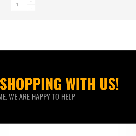
+
-
SHOPPING WITH US!
ME. WE ARE HAPPY TO HELP