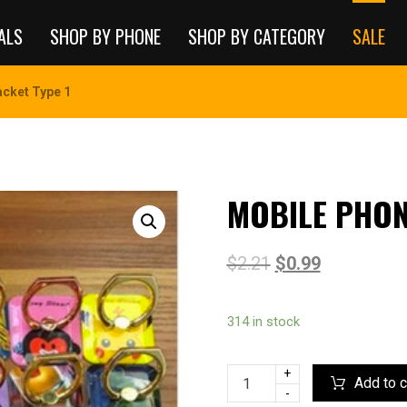
ALS
SHOP BY PHONE
SHOP BY CATEGORY
SALE
cket Type 1
MOBILE PHON
$
2.21
$
0.99
314 in stock
+
Add to c
-