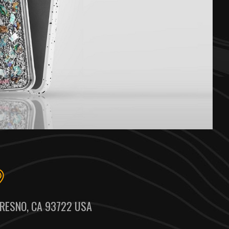
RESNO, CA 93722 USA