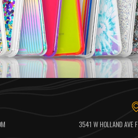
OM
3541 W HOLLAND AVE F