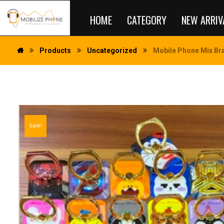
HOME
CATEGORY
NEW ARRIV
Products
Uncategorized
Mobile Phone Mix Bra
Sale!