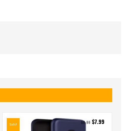
$
7.99
$
8.99
Sale!