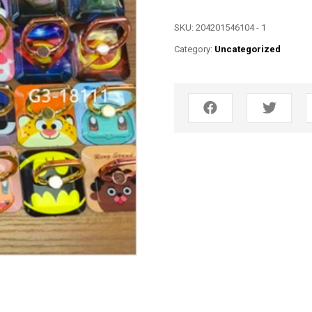
SKU:
204201546104 - 1
Category:
Uncategorized