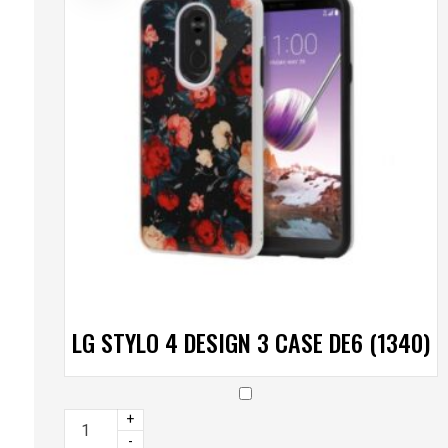
LG STYLO 4 DESIGN 3 CASE DE6 (1340)
+
-