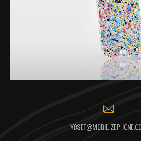
YOSEF@MOBILIZEPHONE.C