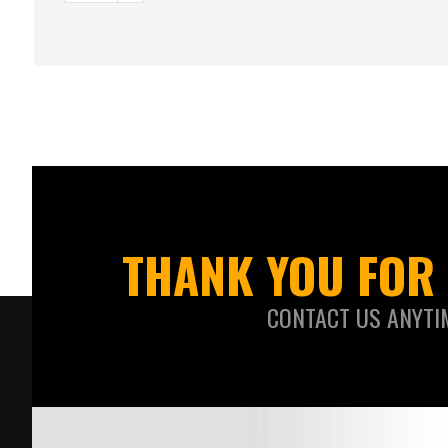
THANK YOU FOR 
CONTACT US ANYTI