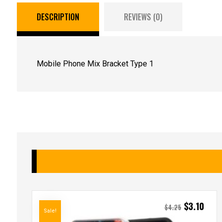
DESCRIPTION
REVIEWS (0)
Mobile Phone Mix Bracket Type 1
$
3.10
$
4.25
Sale!