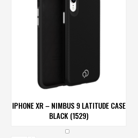
IPHONE XR – NIMBUS 9 LATITUDE CASE
BLACK (1529)