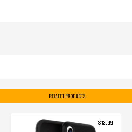
RELATED PRODUCTS
$
13.99