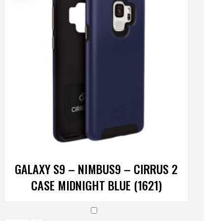
GALAXY S9 – NIMBUS9 – CIRRUS 2
CASE MIDNIGHT BLUE (1621)