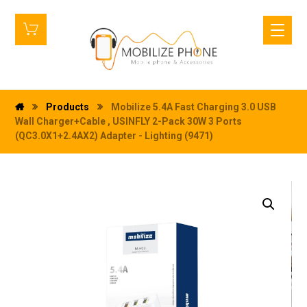
Products
Mobilize 5.4A Fast Charging 3.0 USB
Wall Charger+Cable , USINFLY 2-Pack 30W 3 Ports
(QC3.0X1+2.4AX2) Adapter - Lighting (9471)