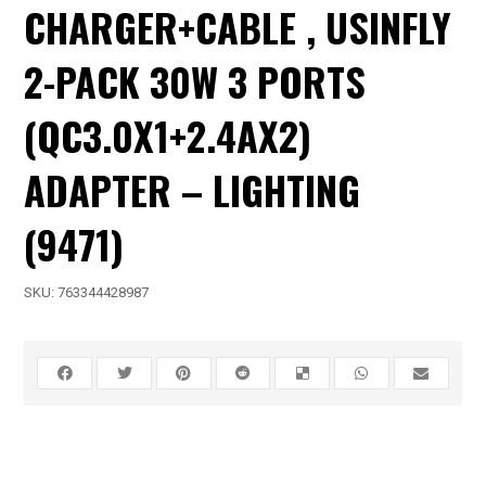
CHARGER+CABLE , USINFLY
2-PACK 30W 3 PORTS
(QC3.0X1+2.4AX2)
ADAPTER – LIGHTING
(9471)
SKU:
763344428987