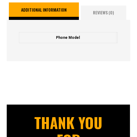
ADDITIONAL INFORMATION
REVIEWS (0)
Phone Model
THANK YOU