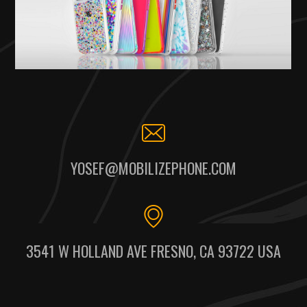
YOSEF@MOBILIZEPHONE.COM
3541 W HOLLAND AVE FRESNO, CA 93722 USA