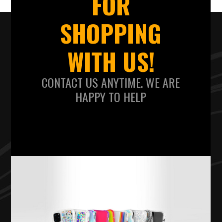
FOR
SHOPPING
WITH US!
CONTACT US ANYTIME. WE ARE
HAPPY TO HELP