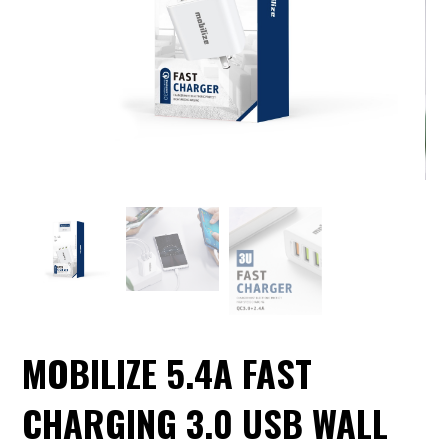
MOBILIZE 5.4A FAST
CHARGING 3.0 USB WALL