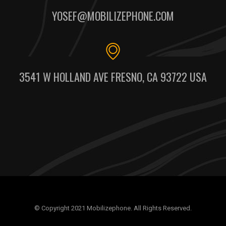
YOSEF@MOBILIZEPHONE.COM
3541 W HOLLAND AVE FRESNO, CA 93722 USA
© Copyright 2021 Mobilizephone. All Rights Reserved.