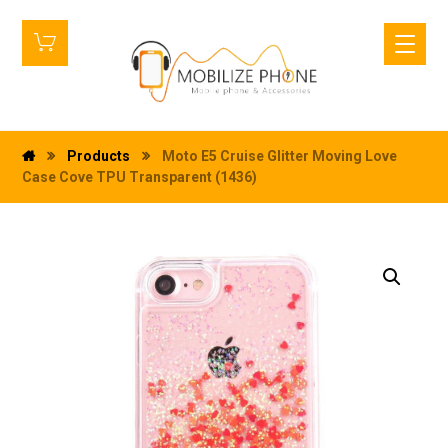
Products
Moto E5 Cruise Glitter Moving Love
Case Cove TPU Transparent (1436)