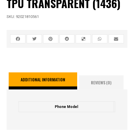
TPU TRANSPARENT (1436)
SKU:
92021810561
ADDITIONAL INFORMATION
REVIEWS (0)
Phone Model