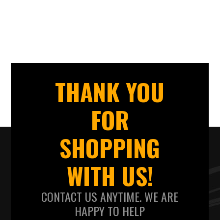
THANK YOU
FOR
SHOPPING
WITH US!
CONTACT US ANYTIME. WE ARE
HAPPY TO HELP