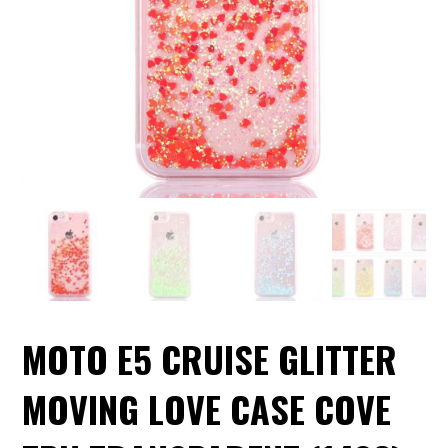
MOTO E5 CRUISE GLITTER
MOVING LOVE CASE COVE