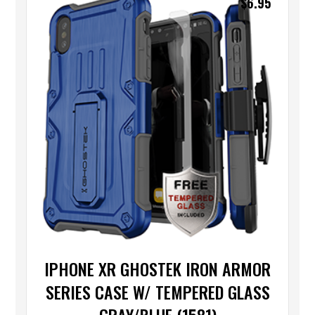
$
6.95
IPHONE XR GHOSTEK IRON ARMOR
SERIES CASE W/ TEMPERED GLASS