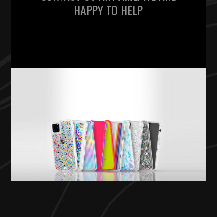
HAPPY TO HELP