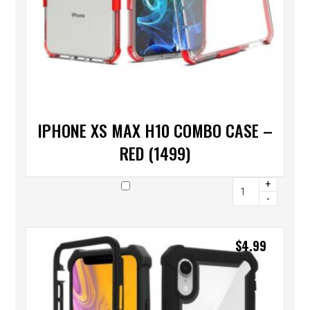
IPHONE XS MAX H10 COMBO CASE –
RED (1499)
+
-
$
4.99