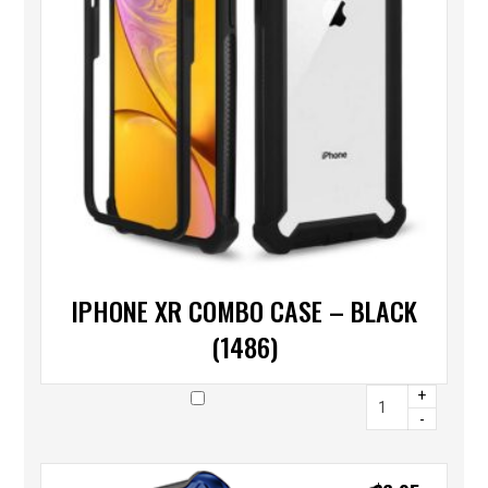
IPHONE XR COMBO CASE – BLACK
(1486)
+
-