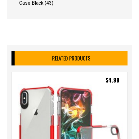
Case Black (43)
RELATED PRODUCTS
$
4.99