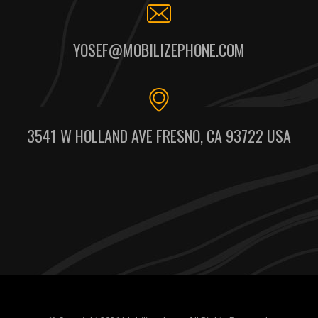
YOSEF@MOBILIZEPHONE.COM
3541 W HOLLAND AVE FRESNO, CA 93722 USA