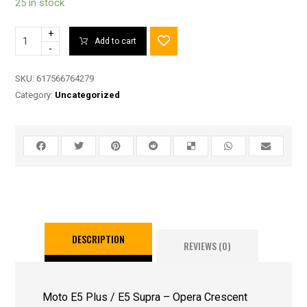
25 in stock
+
Add to cart
-
SKU:
617566764279
Category:
Uncategorized
DESCRIPTION
REVIEWS (0)
Moto E5 Plus / E5 Supra – Opera Crescent