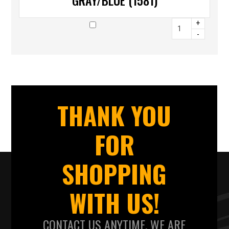
GRAY/BLUE (1581)
+
-
THANK YOU
FOR
SHOPPING
WITH US!
CONTACT US ANYTIME. WE ARE