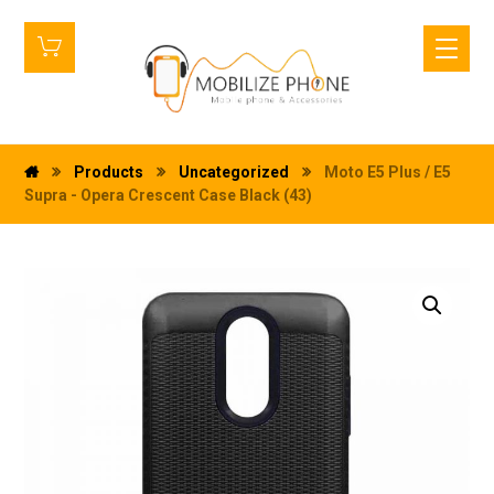
Products
Uncategorized
Moto E5 Plus / E5
Supra - Opera Crescent Case Black (43)