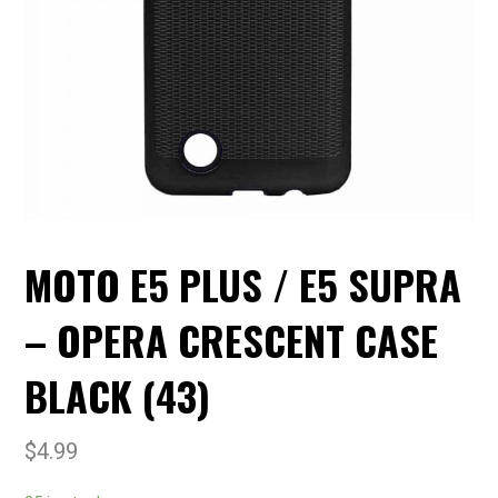
MOTO E5 PLUS / E5 SUPRA
– OPERA CRESCENT CASE
BLACK (43)
$
4.99