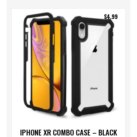
$
4.99
IPHONE XR COMBO CASE – BLACK