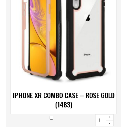
IPHONE XR COMBO CASE – ROSE GOLD
(1483)
+
-