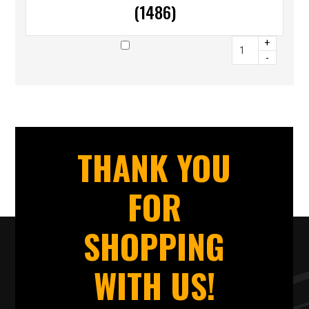
(1486)
+
-
THANK YOU
FOR
SHOPPING
WITH US!