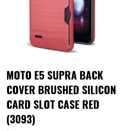
MOTO E5 SUPRA BACK
COVER BRUSHED SILICON
CARD SLOT CASE RED
(3093)