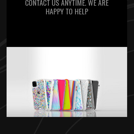
CONTACT US ANYTIME. WE ARE
HAPPY TO HELP