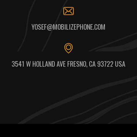
YOSEF@MOBILIZEPHONE.COM
3541 W HOLLAND AVE FRESNO, CA 93722 USA