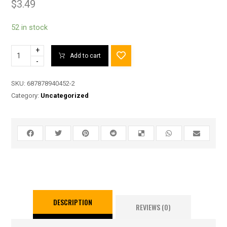
$
3.49
52 in stock
+
Add to cart
-
SKU:
687878940452-2
Category:
Uncategorized
DESCRIPTION
REVIEWS (0)