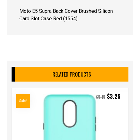
Moto E5 Supra Back Cover Brushed Silicon
Card Slot Case Red (1554)
RELATED PRODUCTS
$
3.25
$
5.15
Sale!