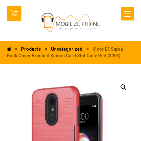
Products
Uncategorized
Moto E5 Supra
Back Cover Brushed Silicon Card Slot Case Red (3093)