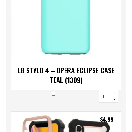
LG STYLO 4 – OPERA ECLIPSE CASE
TEAL (1309)
+
-
$
4.99