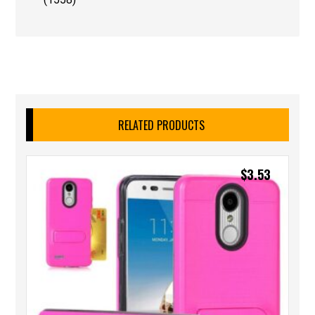
RELATED PRODUCTS
$
3.53