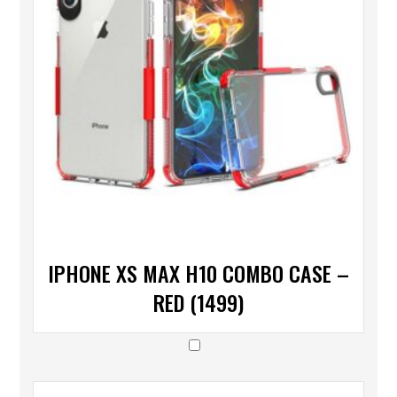
IPHONE XS MAX H10 COMBO CASE –
RED (1499)