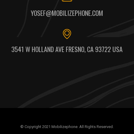
YOSEF@MOBILIZEPHONE.COM
3541 W HOLLAND AVE FRESNO, CA 93722 USA
© Copyright 2021 Mobilizephone. All Rights Reserved.