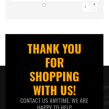
+
-
THANK YOU
FOR
SHOPPING
WITH US!
CONTACT US ANYTIME. WE ARE
HAPPY TO HELP