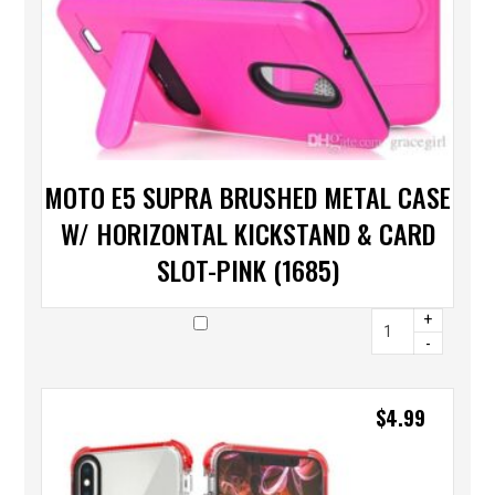
MOTO E5 SUPRA BRUSHED METAL CASE
W/ HORIZONTAL KICKSTAND & CARD
SLOT-PINK (1685)
+
-
$
4.99