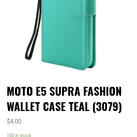
MOTO E5 SUPRA FASHION
WALLET CASE TEAL (3079)
$
4.00
100 in stock