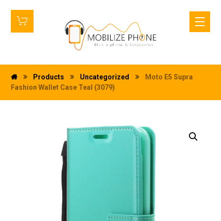
Products
Uncategorized
Moto E5 Supra
Fashion Wallet Case Teal (3079)