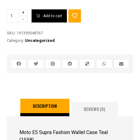
+
Add to cart
-
SKU:
191395048767
Category:
Uncategorized
DESCRIPTION
REVIEWS (0)
Moto E5 Supra Fashion Wallet Case Teal
(1558)