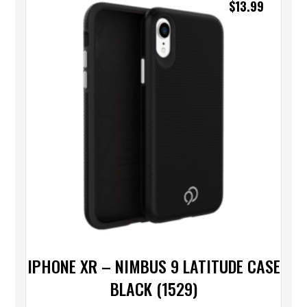
$
13.99
IPHONE XR – NIMBUS 9 LATITUDE CASE
BLACK (1529)