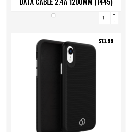
DATA CABLE 2.4A 1200MM (1445)
+
-
$
13.99