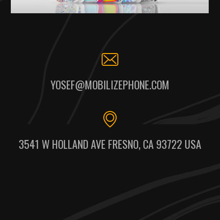
YOSEF@MOBILIZEPHONE.COM
3541 W HOLLAND AVE FRESNO, CA 93722 USA