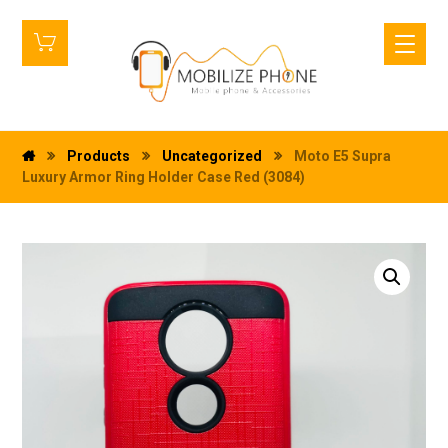
Products
Uncategorized
Moto E5 Supra
Luxury Armor Ring Holder Case Red (3084)