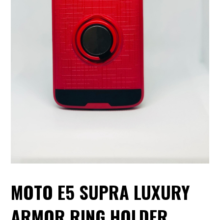
MOTO E5 SUPRA LUXURY
ARMOR RING HOLDER