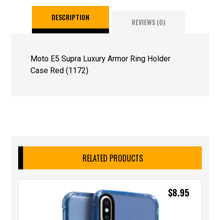
DESCRIPTION
REVIEWS (0)
Moto E5 Supra Luxury Armor Ring Holder
Case Red (1172)
RELATED PRODUCTS
$
8.95