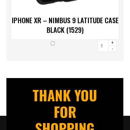
IPHONE XR – NIMBUS 9 LATITUDE CASE
BLACK (1529)
+
-
THANK YOU
FOR
SHOPPING