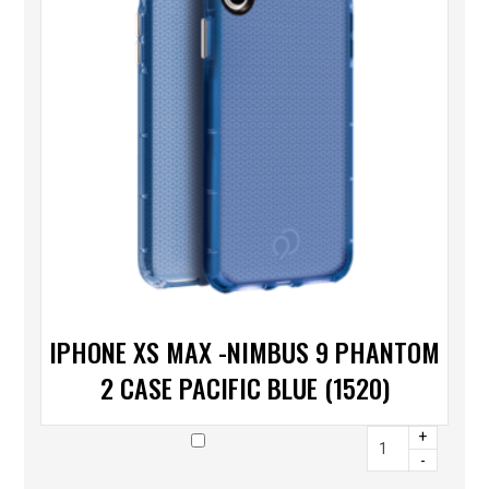
IPHONE XS MAX -NIMBUS 9 PHANTOM
2 CASE PACIFIC BLUE (1520)
+
-