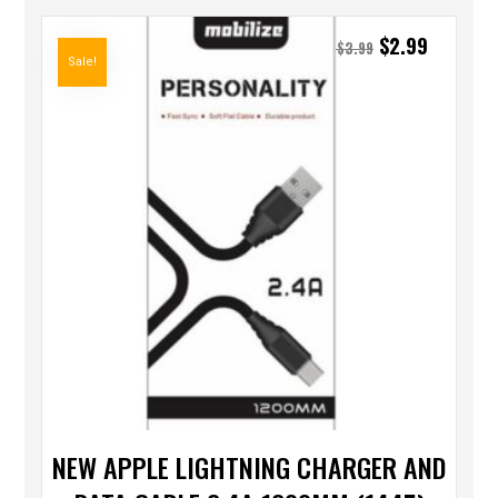
$
2.99
$
3.99
Sale!
NEW APPLE LIGHTNING CHARGER AND