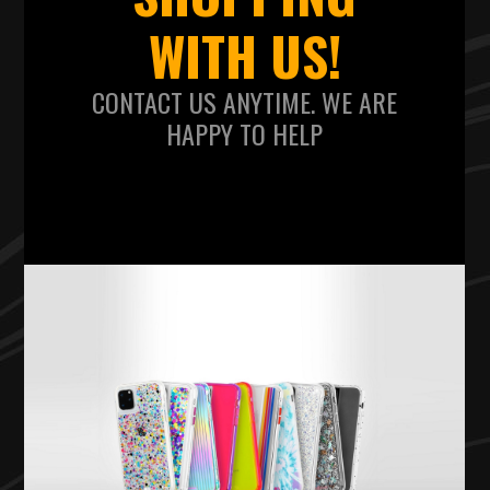
WITH US!
CONTACT US ANYTIME. WE ARE
HAPPY TO HELP