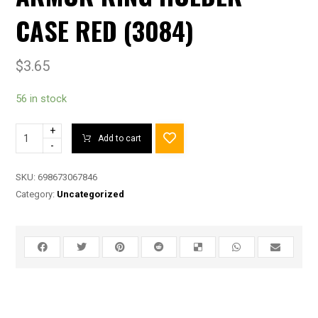
CASE RED (3084)
$
3.65
56 in stock
+
Add to cart
-
SKU:
698673067846
Category:
Uncategorized