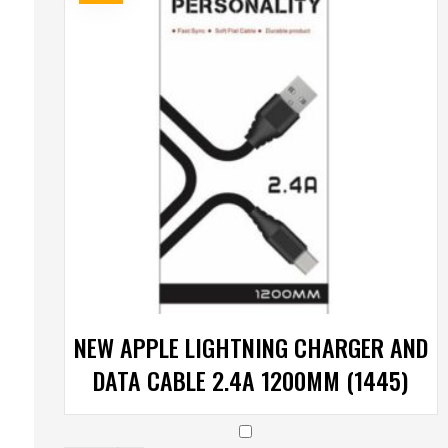
NEW APPLE LIGHTNING CHARGER AND
DATA CABLE 2.4A 1200MM (1445)