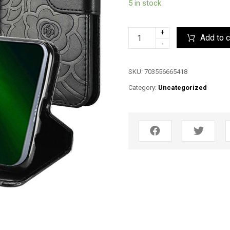
5 in stock
+
Add to c
-
SKU:
703556665418
Category:
Uncategorized