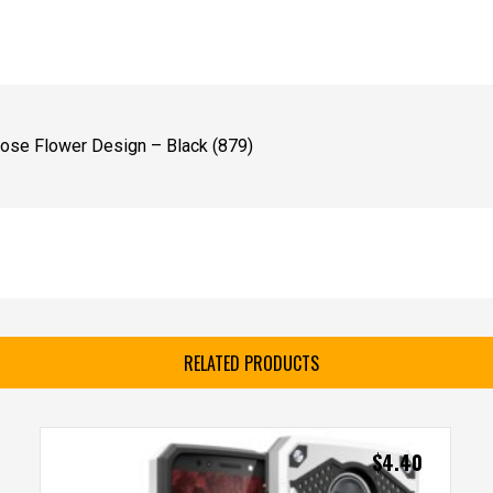
ose Flower Design – Black (879)
RELATED PRODUCTS
$
4.40