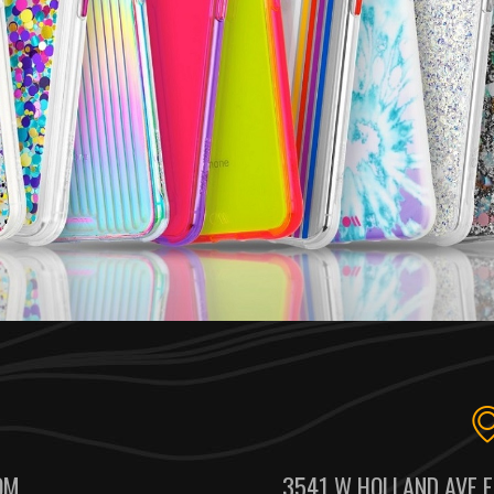
OM
3541 W HOLLAND AVE F