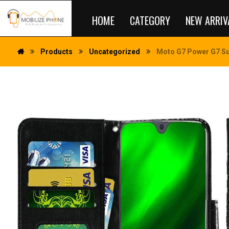
HOME
CATEGORY
NEW ARRIV
Products
Uncategorized
Moto G7 Power G7 Sup