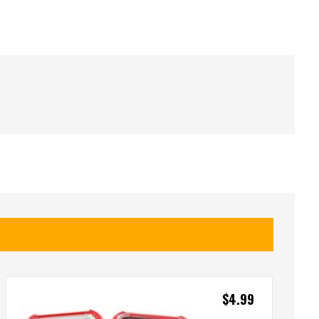
$
4.99