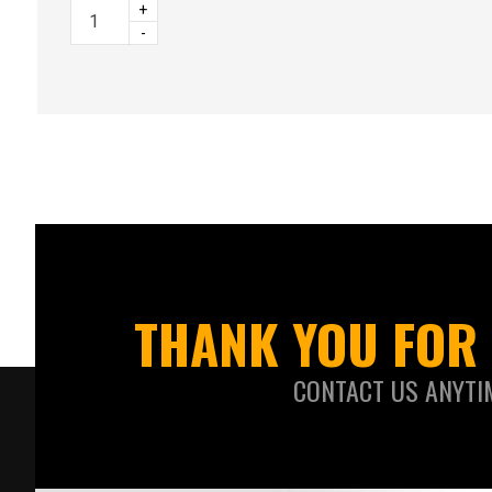
+
-
THANK YOU FOR 
CONTACT US ANYTI