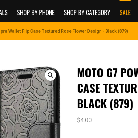
ALS
SHOP BY PHONE
SHOP BY CATEGORY
SALE
ra Wallet Flip Case Textured Rose Flower Design - Black (879)
MOTO G7 POW
CASE TEXTUR
BLACK (879)
$
4.00