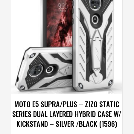
MOTO E5 SUPRA/PLUS – ZIZO STATIC
SERIES DUAL LAYERED HYBRID CASE W/
KICKSTAND – SILVER /BLACK (1596)