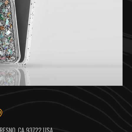
RESNO, CA 93722 USA