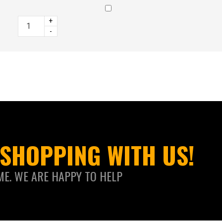
+
-
SHOPPING WITH US!
ME. WE ARE HAPPY TO HELP