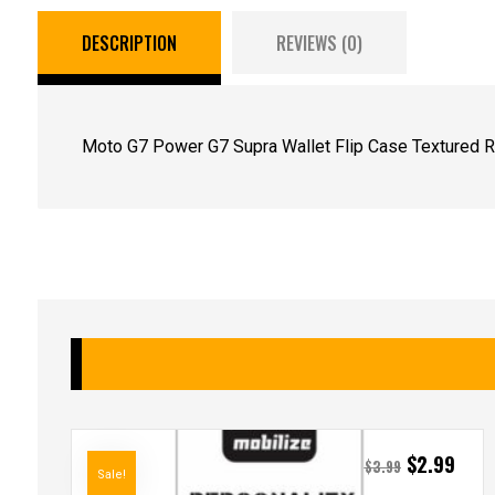
DESCRIPTION
REVIEWS (0)
Moto G7 Power G7 Supra Wallet Flip Case Textured R
$
2.99
$
3.99
Sale!