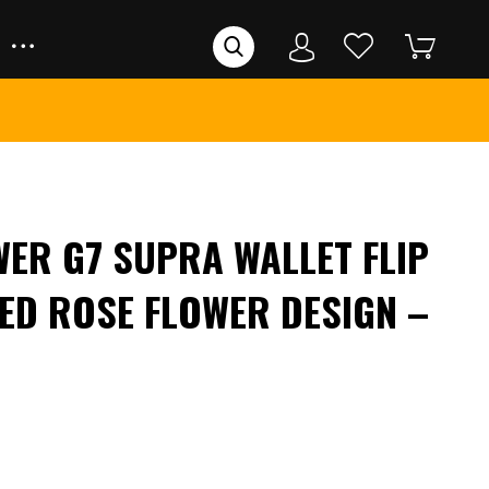
ER G7 SUPRA WALLET FLIP
ED ROSE FLOWER DESIGN –