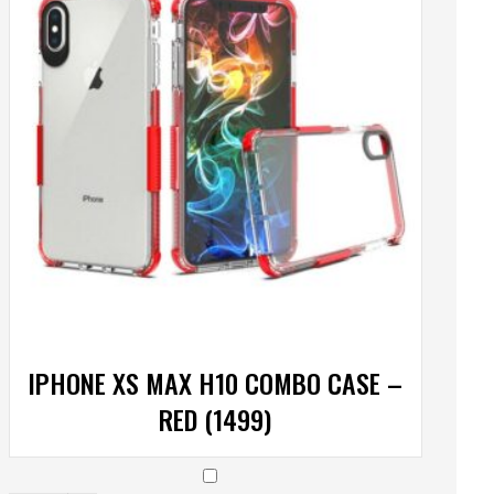
IPHONE XS MAX H10 COMBO CASE –
RED (1499)