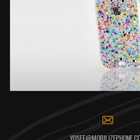
YOSEF@MOBILIZEPHONE.C