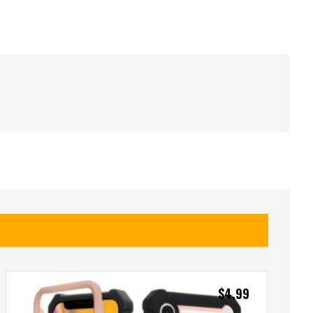
$
4.99