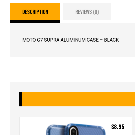
DESCRIPTION
REVIEWS (0)
MOTO G7 SUPRA ALUMINUM CASE – BLACK
$
8.95