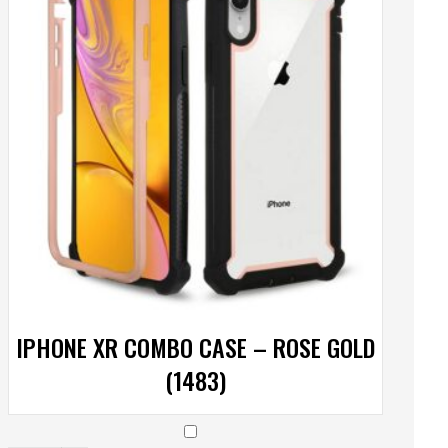
IPHONE XR COMBO CASE – ROSE GOLD
(1483)