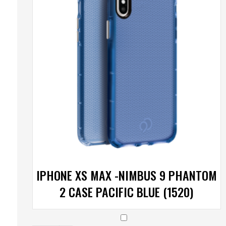
IPHONE XS MAX -NIMBUS 9 PHANTOM
2 CASE PACIFIC BLUE (1520)