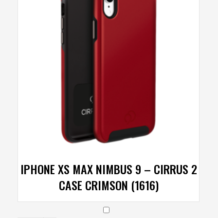
IPHONE XS MAX NIMBUS 9 – CIRRUS 2
CASE CRIMSON (1616)