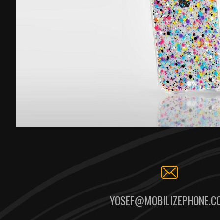
YOSEF@MOBILIZEPHONE.C