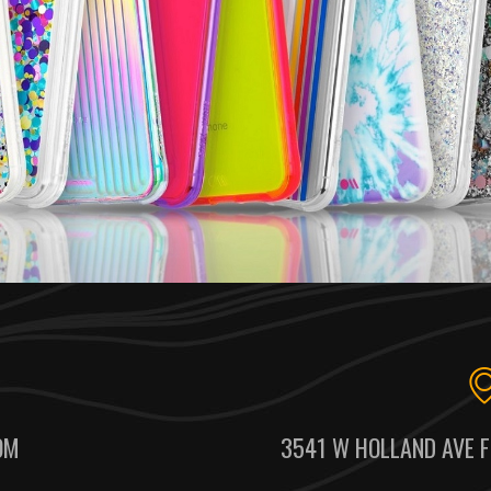
OM
3541 W HOLLAND AVE F