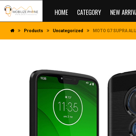
HOME
CATEGORY
NEW ARRIV
Products
Uncategorized
MOTO G7 SUPRA ALU