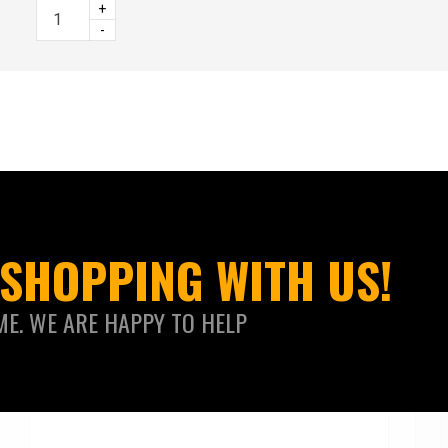
+
-
SHOPPING WITH US!
ME. WE ARE HAPPY TO HELP