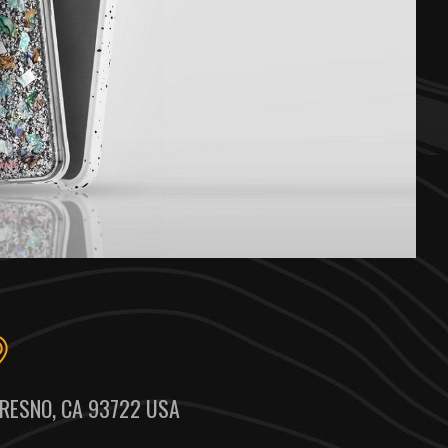
RESNO, CA 93722 USA