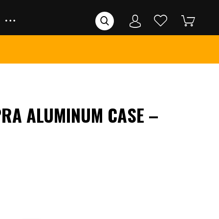
RA ALUMINUM CASE –