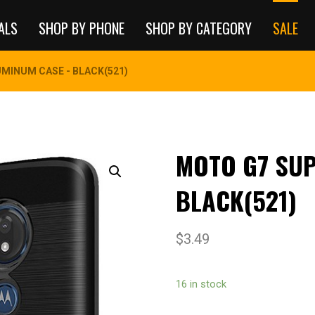
ALS
SHOP BY PHONE
SHOP BY CATEGORY
SALE
MINUM CASE - BLACK(521)
MOTO G7 SUP
BLACK(521)
$
3.49
16 in stock