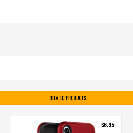
RELATED PRODUCTS
$
6.95