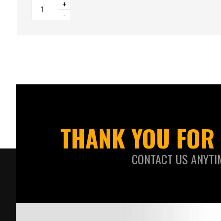
+
-
THANK YOU FOR 
CONTACT US ANYTI