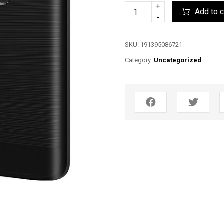
+
Add to c
-
SKU:
191395086721
Category:
Uncategorized