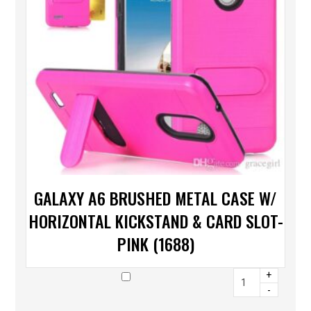
GALAXY A6 BRUSHED METAL CASE W/
HORIZONTAL KICKSTAND & CARD SLOT-
PINK (1688)
+
-