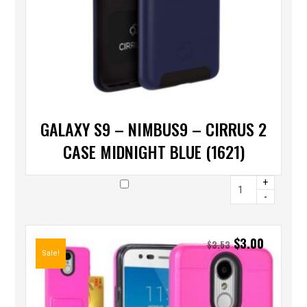
GALAXY S9 – NIMBUS9 – CIRRUS 2
CASE MIDNIGHT BLUE (1621)
+
-
$
3.00
$
3.53
Sale!