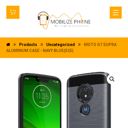
Products
Uncategorized
MOTO G7 SUPRA
ALUMINUM CASE - NAVY BLUE(525)