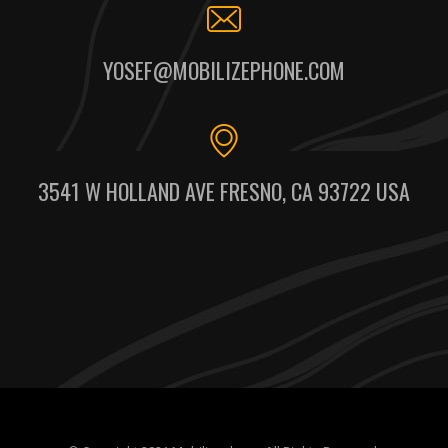
YOSEF@MOBILIZEPHONE.COM
3541 W HOLLAND AVE FRESNO, CA 93722 USA