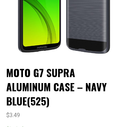
MOTO G7 SUPRA
ALUMINUM CASE – NAVY
BLUE(525)
$
3.49