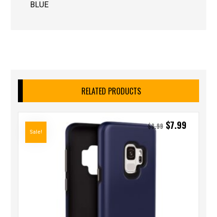
BLUE
RELATED PRODUCTS
$
7.99
$
8.99
Sale!