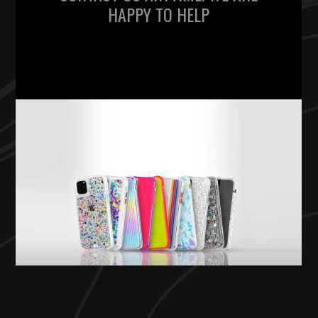
HAPPY TO HELP