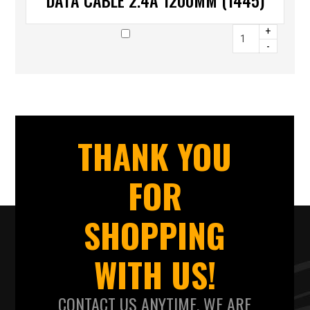
DATA CABLE 2.4A 1200MM (1445)
+
-
THANK YOU
FOR
SHOPPING
WITH US!
CONTACT US ANYTIME. WE ARE