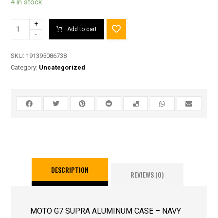
4 in stock
+
Add to cart
-
SKU:
191395086738
Category:
Uncategorized
DESCRIPTION
REVIEWS (0)
MOTO G7 SUPRA ALUMINUM CASE – NAVY