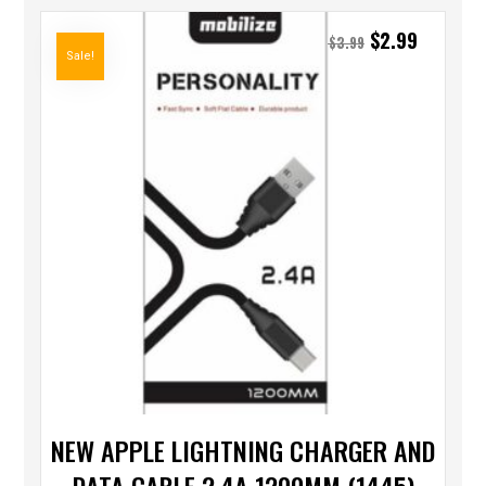
$
2.99
$
3.99
Sale!
NEW APPLE LIGHTNING CHARGER AND