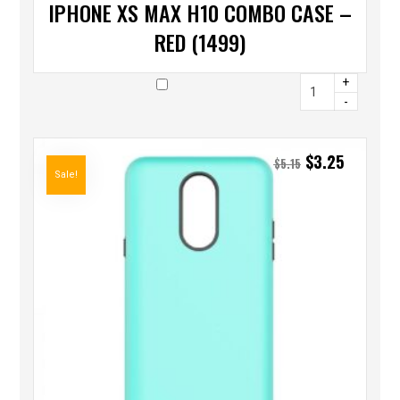
IPHONE XS MAX H10 COMBO CASE –
RED (1499)
+
-
$
3.25
$
5.15
Sale!