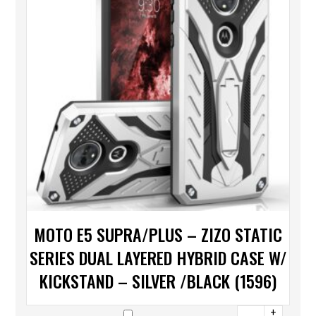
MOTO E5 SUPRA/PLUS – ZIZO STATIC
SERIES DUAL LAYERED HYBRID CASE W/
KICKSTAND – SILVER /BLACK (1596)
+