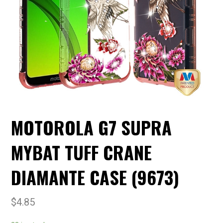
MOTOROLA G7 SUPRA
MYBAT TUFF CRANE
DIAMANTE CASE (9673)
$
4.85