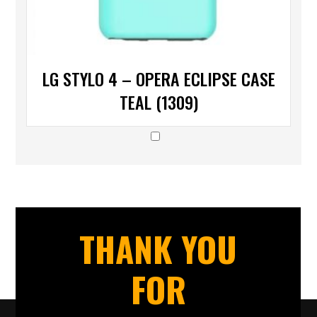
LG STYLO 4 – OPERA ECLIPSE CASE
TEAL (1309)
THANK YOU
FOR