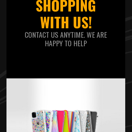
SHOPPING
WITH US!
CONTACT US ANYTIME. WE ARE
HAPPY TO HELP