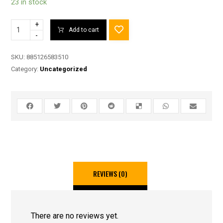
23 in stock
+
Add to cart
-
SKU:
885126583510
Category:
Uncategorized
REVIEWS (0)
There are no reviews yet.