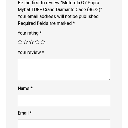
Be the first to review “Motorola G7 Supra
Mybat TUFF Crane Diamante Case (9673)”
Your email address will not be published.
Required fields are marked
*
Your rating
*
Your review
*
Name
*
Email
*