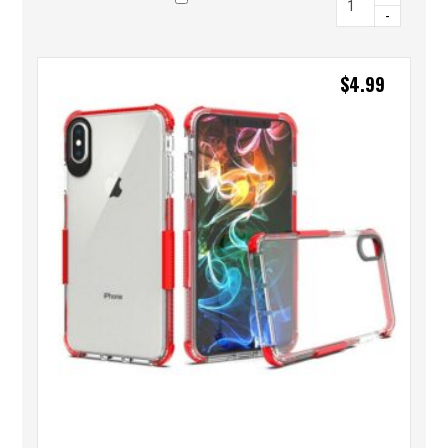
-
$
4.99