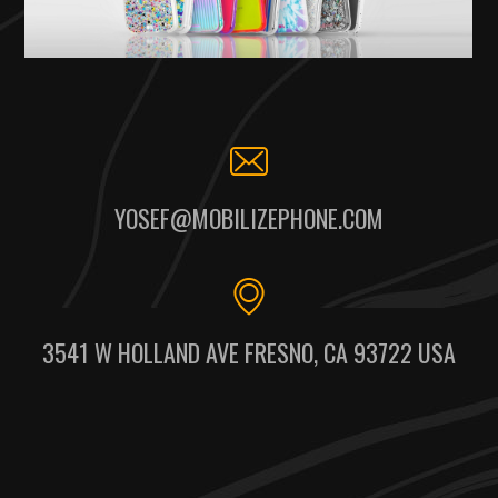
YOSEF@MOBILIZEPHONE.COM
3541 W HOLLAND AVE FRESNO, CA 93722 USA