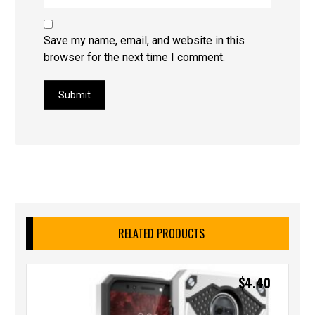
Save my name, email, and website in this
browser for the next time I comment.
Submit
RELATED PRODUCTS
$
4.40