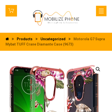
Products
Uncategorized
Motorola G7 Supra
Mybat TUFF Crane Diamante Case (9673)