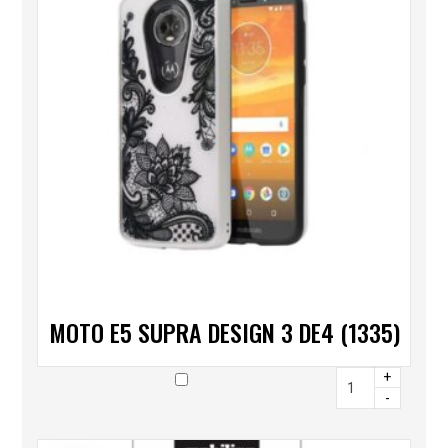
MOTO E5 SUPRA DESIGN 3 DE4 (1335)
+
-