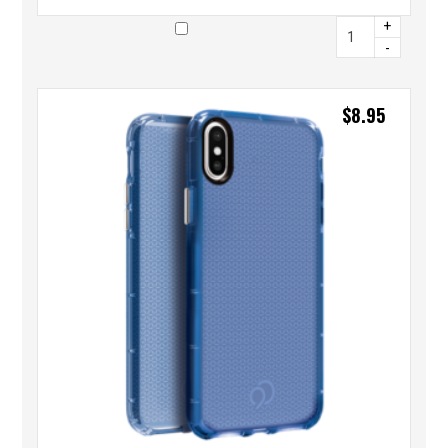
+
-
$
8.95