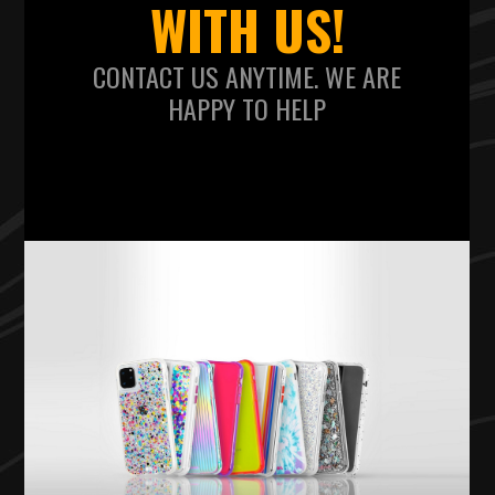
WITH US!
CONTACT US ANYTIME. WE ARE
HAPPY TO HELP