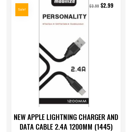
$
2.99
$
3.99
Sale!
NEW APPLE LIGHTNING CHARGER AND
DATA CABLE 2.4A 1200MM (1445)