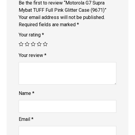
Be the first to review “Motorola G7 Supra
Mybat TUFF Full Pink Glitter Case (9671)”
Your email address will not be published.
Required fields are marked
*
Your rating
*
Your review
*
Name
*
Email
*