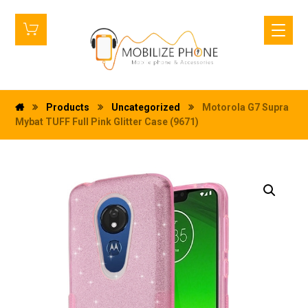
Products
Uncategorized
Motorola G7 Supra
Mybat TUFF Full Pink Glitter Case (9671)