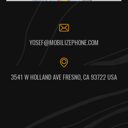
YOSEF@MOBILIZEPHONE.COM
3541 W HOLLAND AVE FRESNO, CA 93722 USA