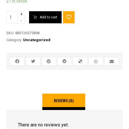
27 in stock
+
Add to cart
-
SKU:
885126575898
Category:
Uncategorized
REVIEWS (0)
There are no reviews yet.