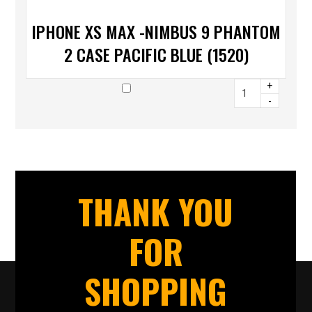
IPHONE XS MAX -NIMBUS 9 PHANTOM
2 CASE PACIFIC BLUE (1520)
+
-
THANK YOU
FOR
SHOPPING