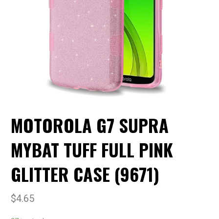
MOTOROLA G7 SUPRA
MYBAT TUFF FULL PINK
GLITTER CASE (9671)
$
4.65