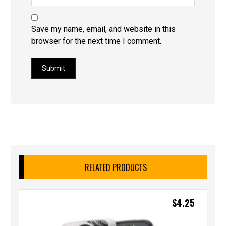
Save my name, email, and website in this
browser for the next time I comment.
Submit
RELATED PRODUCTS
$
4.25