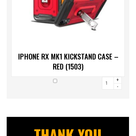
IPHONE RX MK1 KICKSTAND CASE –
RED (1503)
+
-
THANK YOU