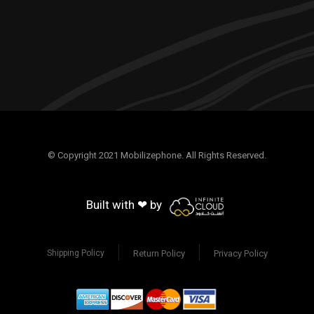
© Copyright 2021 Mobilizephone. All Rights Reserved.
Built with ❤ by
Return Policy
Privacy Policy
Shipping Policy