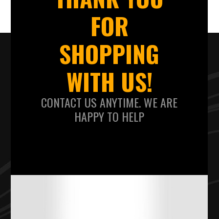
FOR
SHOPPING
WITH US!
CONTACT US ANYTIME. WE ARE
HAPPY TO HELP