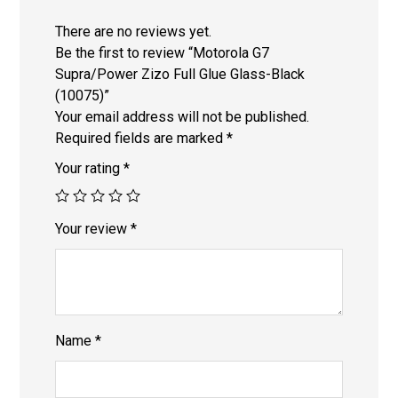
There are no reviews yet.
Be the first to review “Motorola G7
Supra/Power Zizo Full Glue Glass-Black
(10075)”
Your email address will not be published.
Required fields are marked
*
Your rating
*
Your review
*
Name
*