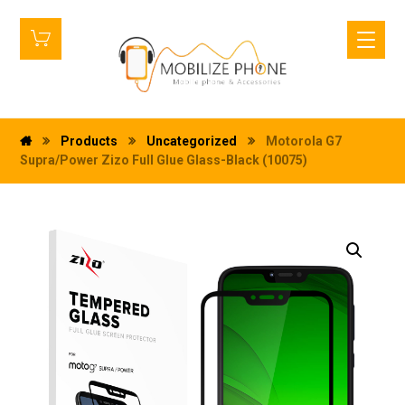
Products
Uncategorized
Motorola G7
Supra/Power Zizo Full Glue Glass-Black (10075)