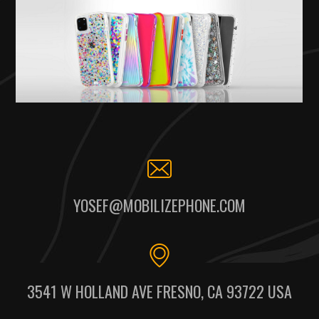
YOSEF@MOBILIZEPHONE.COM
3541 W HOLLAND AVE FRESNO, CA 93722 USA