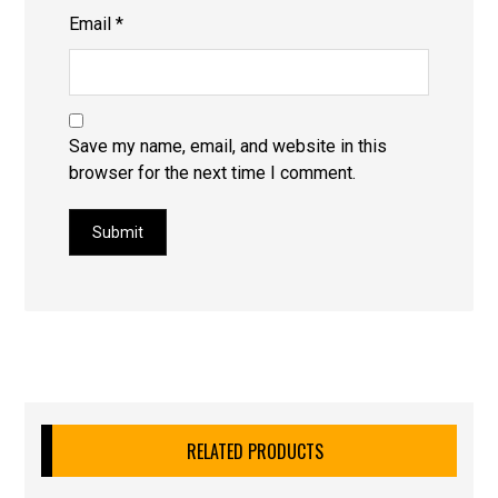
Email
*
Save my name, email, and website in this
browser for the next time I comment.
Submit
RELATED PRODUCTS