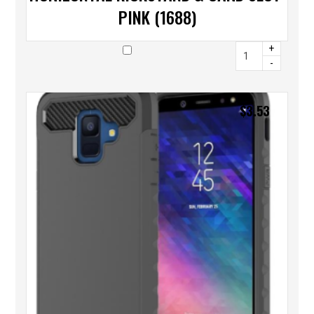
PINK (1688)
+
-
$
3.53