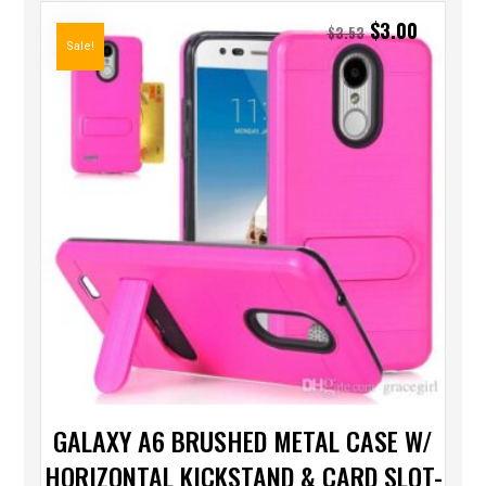
$
3.00
$
3.53
Sale!
GALAXY A6 BRUSHED METAL CASE W/
HORIZONTAL KICKSTAND & CARD SLOT-