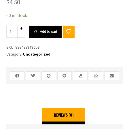
$
4.50
60 in stock
+
Add to cart
-
SKU:
888488313658
Category:
Uncategorized
REVIEWS (0)