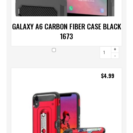
GALAXY A6 CARBON FIBER CASE BLACK
1673
+
-
$
4.99