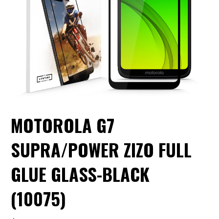
MOTOROLA G7
SUPRA/POWER ZIZO FULL
GLUE GLASS-BLACK
(10075)