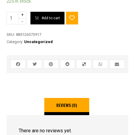
225 in stock
+
Add to cart
-
SKU:
885126573917
Category:
Uncategorized
REVIEWS (0)
There are no reviews yet.