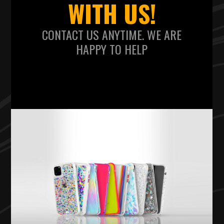
WITH US!
CONTACT US ANYTIME. WE ARE
HAPPY TO HELP