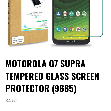
MOTOROLA G7 SUPRA
TEMPERED GLASS SCREEN
PROTECTOR (9665)
$
4.50