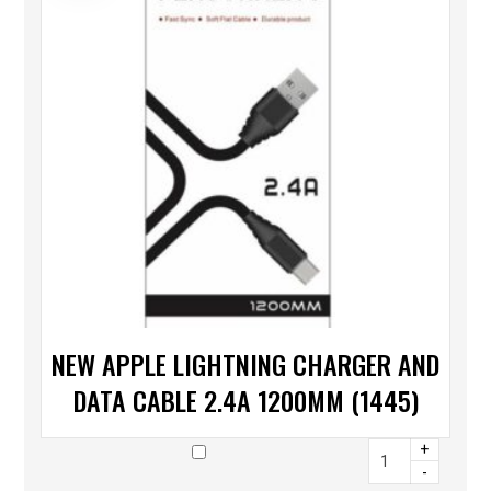
NEW APPLE LIGHTNING CHARGER AND
DATA CABLE 2.4A 1200MM (1445)
+
-