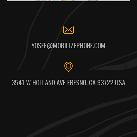
YOSEF@MOBILIZEPHONE.COM
3541 W HOLLAND AVE FRESNO, CA 93722 USA