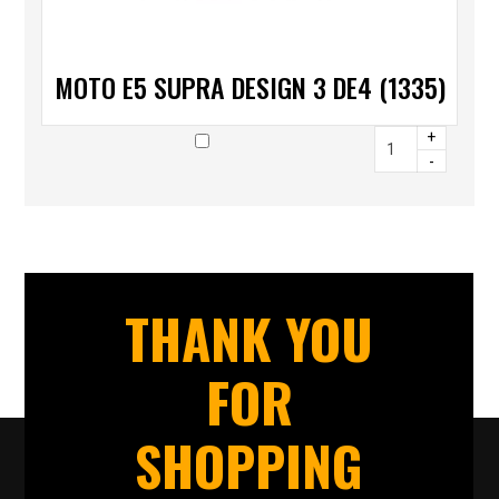
MOTO E5 SUPRA DESIGN 3 DE4 (1335)
+
-
THANK YOU
FOR
SHOPPING