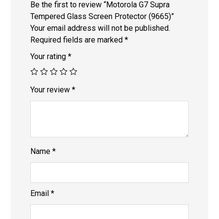
Be the first to review “Motorola G7 Supra
Tempered Glass Screen Protector (9665)”
Your email address will not be published.
Required fields are marked
*
Your rating
*
Your review
*
Name
*
Email
*