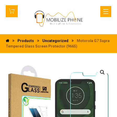
Products
Uncategorized
Motorola G7 Supra
Tempered Glass Screen Protector (9665)