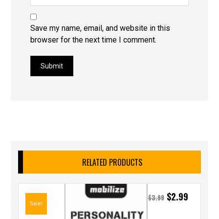
Save my name, email, and website in this
browser for the next time I comment.
Submit
RELATED PRODUCTS
$
2.99
$
3.99
Sale!