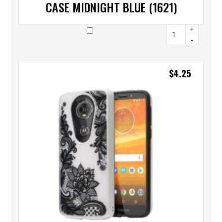
CASE MIDNIGHT BLUE (1621)
+
-
$
4.25