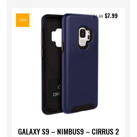
$
7.99
$
8.99
Sale!
GALAXY S9 – NIMBUS9 – CIRRUS 2