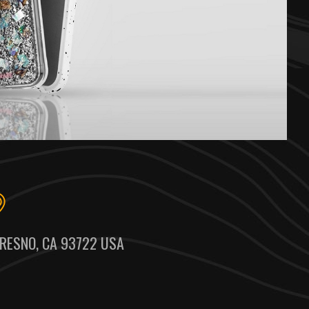
RESNO, CA 93722 USA