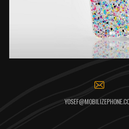
YOSEF@MOBILIZEPHONE.C