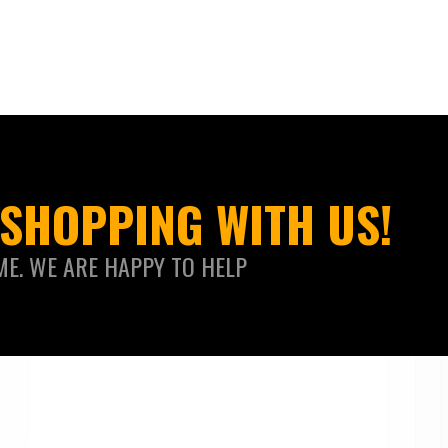
SHOPPING WITH US!
ME. WE ARE HAPPY TO HELP