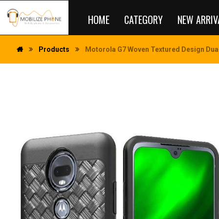
HOME
CATEGORY
NEW ARRIV
Products
Motorola G7 Woven Textured Design Dual 