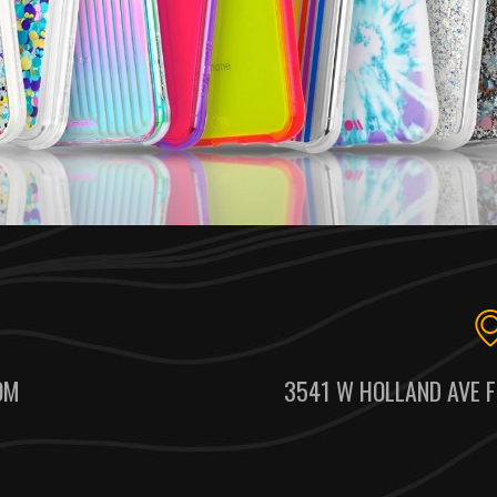
OM
3541 W HOLLAND AVE F