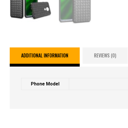
ADDITIONAL INFORMATION
REVIEWS (0)
Phone Model