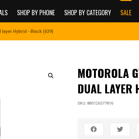
ALS
SHOP BY PHONE
SHOP BY CATEGORY
SALE
layer Hybrid - Black (639)
MOTOROLA G
DUAL LAYER 
SKU:
885126577816