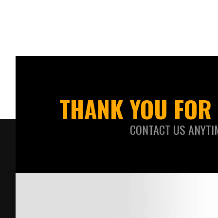
THANK YOU FOR 
CONTACT US ANYTI