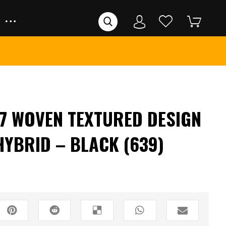
7 WOVEN TEXTURED DESIGN
HYBRID – BLACK (639)