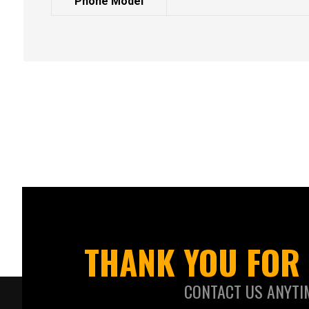
Phone Model
THANK YOU FOR 
CONTACT US ANYTI