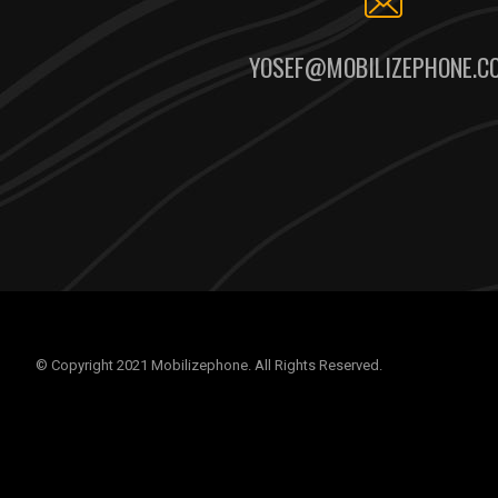
YOSEF@MOBILIZEPHONE.C
© Copyright 2021 Mobilizephone. All Rights Reserved.