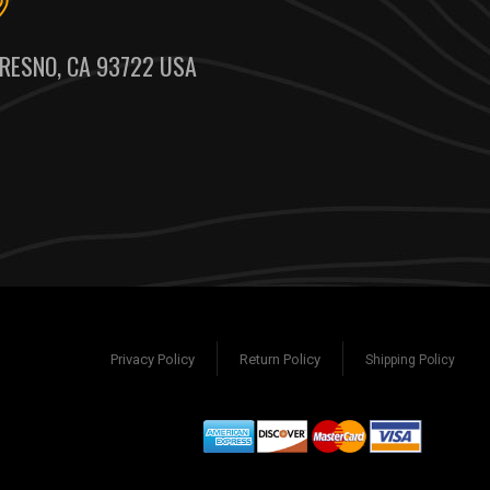
RESNO, CA 93722 USA
Privacy Policy
Return Policy
Shipping Policy