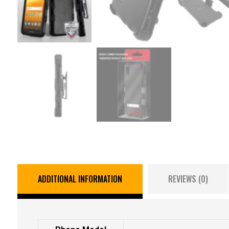
ADDITIONAL INFORMATION
REVIEWS (0)