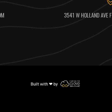
OM
3541 W HOLLAND AVE F
Built with ❤ by