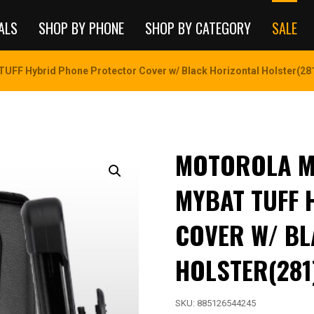
ALS
SHOP BY PHONE
SHOP BY CATEGORY
SALE
TUFF Hybrid Phone Protector Cover w/ Black Horizontal Holster(28
MOTOROLA MO
MYBAT TUFF 
COVER W/ BL
HOLSTER(281
SKU:
885126544245