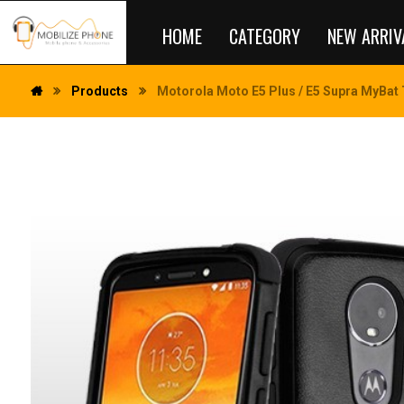
HOME
CATEGORY
NEW ARRIV
Products
Motorola Moto E5 Plus / E5 Supra MyBat 