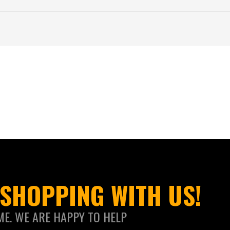
SHOPPING WITH US!
ME. WE ARE HAPPY TO HELP