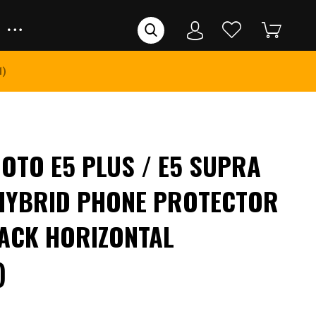
1)
TO E5 PLUS / E5 SUPRA
HYBRID PHONE PROTECTOR
ACK HORIZONTAL
)