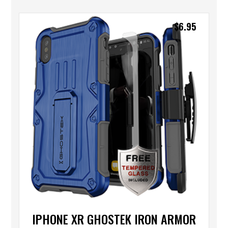
$
6.95
IPHONE XR GHOSTEK IRON ARMOR