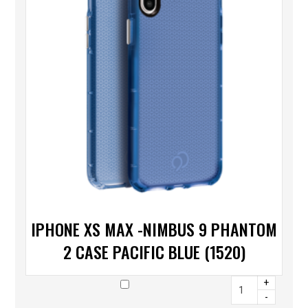
IPHONE XS MAX -NIMBUS 9 PHANTOM
2 CASE PACIFIC BLUE (1520)
+
-