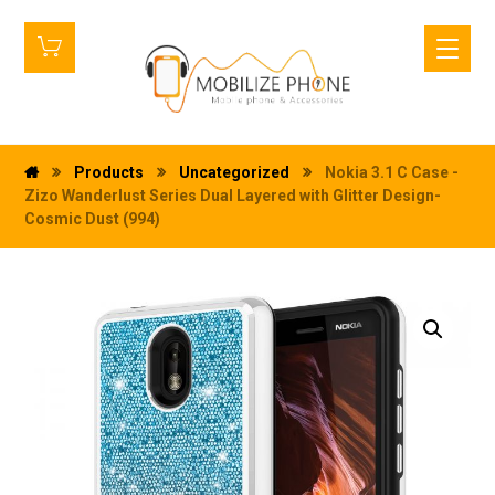
Products
Uncategorized
Nokia 3.1 C Case -
Zizo Wanderlust Series Dual Layered with Glitter Design-
Cosmic Dust (994)