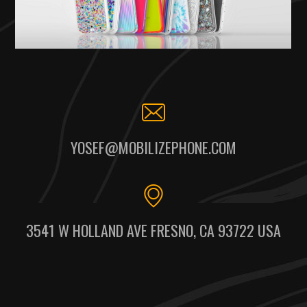
YOSEF@MOBILIZEPHONE.COM
3541 W HOLLAND AVE FRESNO, CA 93722 USA