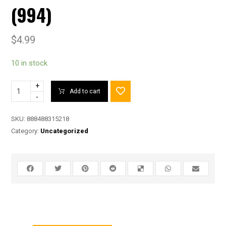
(994)
$
4.99
10 in stock
+
Add to cart
-
SKU:
888488315218
Category:
Uncategorized