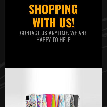
SHOPPING
WITH US!
CONTACT US ANYTIME. WE ARE
HAPPY TO HELP