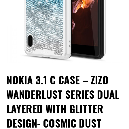
NOKIA 3.1 C CASE – ZIZO
WANDERLUST SERIES DUAL
LAYERED WITH GLITTER
DESIGN- COSMIC DUST