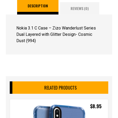
DESCRIPTION
REVIEWS (0)
Nokia 3.1 C Case – Zizo Wanderlust Series
Dual Layered with Glitter Design- Cosmic
Dust (994)
RELATED PRODUCTS
$
8.95