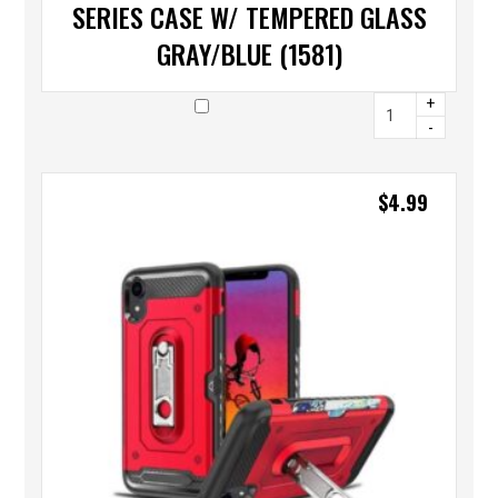
SERIES CASE W/ TEMPERED GLASS
GRAY/BLUE (1581)
+
-
$
4.99