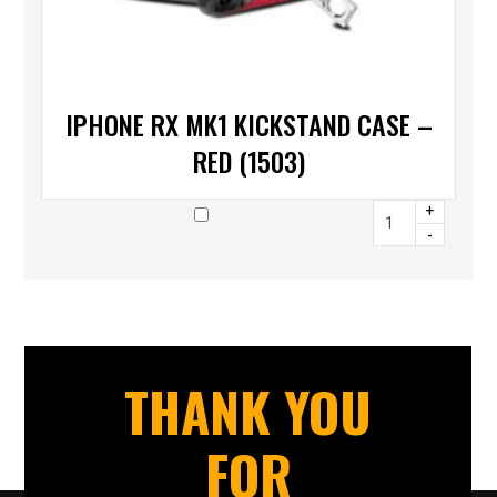
IPHONE RX MK1 KICKSTAND CASE –
RED (1503)
+
-
THANK YOU
FOR