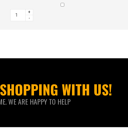
+
-
SHOPPING WITH US!
ME. WE ARE HAPPY TO HELP