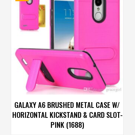
GALAXY A6 BRUSHED METAL CASE W/
HORIZONTAL KICKSTAND & CARD SLOT-
PINK (1688)