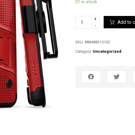
21 in stock
+
Add to c
-
SKU:
888488315102
Category:
Uncategorized