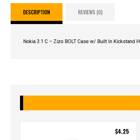
DESCRIPTION
REVIEWS (0)
Nokia 3.1 C – Zizo BOLT Case w/ Built In Kickstand Ho
$
4.25