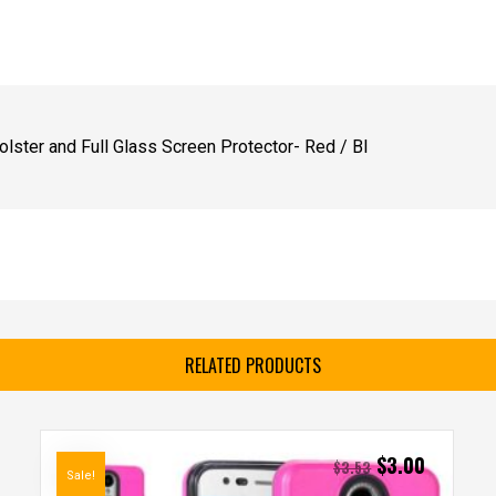
lster and Full Glass Screen Protector- Red / Bl
RELATED PRODUCTS
$
3.00
$
3.53
Sale!