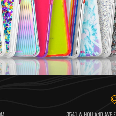
OM
3541 W HOLLAND AVE F