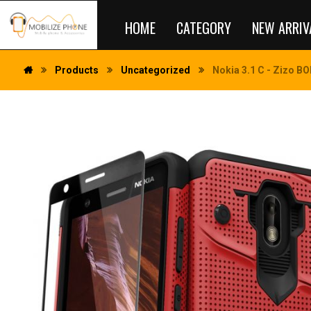
HOME
CATEGORY
NEW ARRIV
Products
Uncategorized
Nokia 3.1 C - Zizo BO