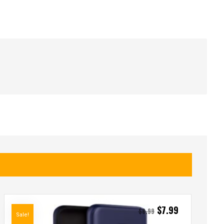
$
7.99
$
8.99
Sale!