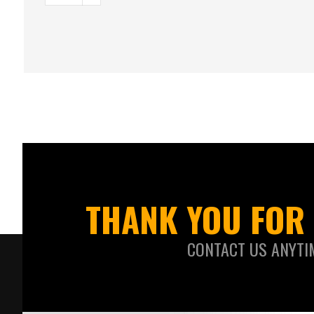
THANK YOU FOR 
CONTACT US ANYTI