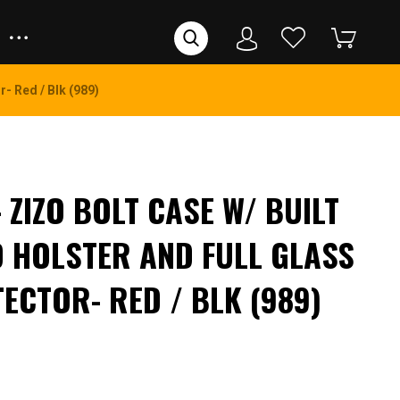
- Red / Blk (989)
– ZIZO BOLT CASE W/ BUILT
D HOLSTER AND FULL GLASS
ECTOR- RED / BLK (989)