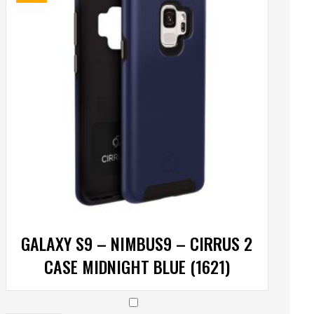
GALAXY S9 – NIMBUS9 – CIRRUS 2
CASE MIDNIGHT BLUE (1621)