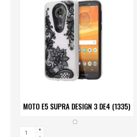
MOTO E5 SUPRA DESIGN 3 DE4 (1335)
+
-