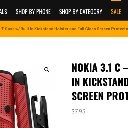
ALS
SHOP BY PHONE
SHOP BY CATEGORY
SALE
LT Case w/ Built In Kickstand Holster and Full Glass Screen Protector
NOKIA 3.1 C 
IN KICKSTAN
SCREEN PROT
$
7.95