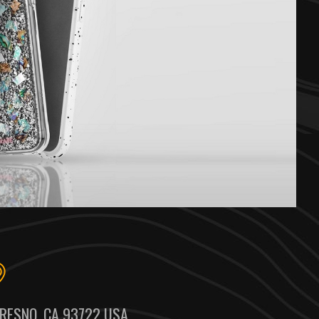
RESNO, CA 93722 USA