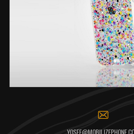
YOSEF@MOBILIZEPHONE.C