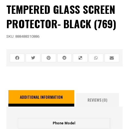
TEMPERED GLASS SCREEN
PROTECTOR- BLACK (769)
SKU:
888488310886
ADDITIONAL INFORMATION
REVIEWS (0)
Phone Model