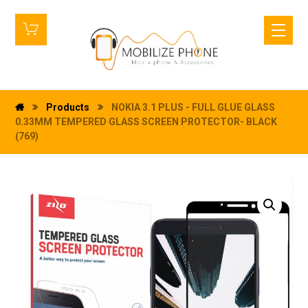
Products
NOKIA 3.1 PLUS - FULL GLUE GLASS
0.33MM TEMPERED GLASS SCREEN PROTECTOR- BLACK
(769)