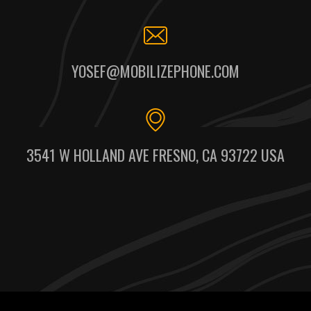
YOSEF@MOBILIZEPHONE.COM
3541 W HOLLAND AVE FRESNO, CA 93722 USA