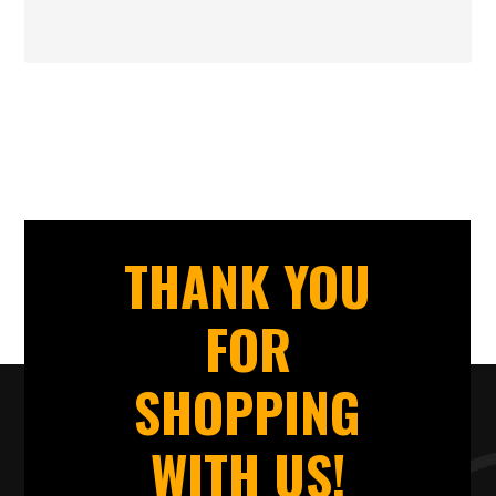
THANK YOU
FOR
SHOPPING
WITH US!