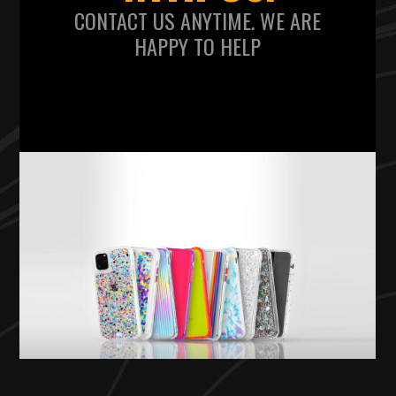
CONTACT US ANYTIME. WE ARE
HAPPY TO HELP