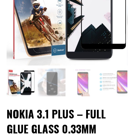
NOKIA 3.1 PLUS – FULL
GLUE GLASS 0.33MM