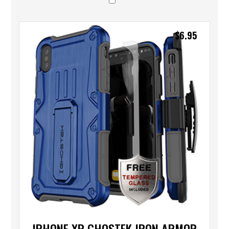
$
6.95
IPHONE XR GHOSTEK IRON ARMOR