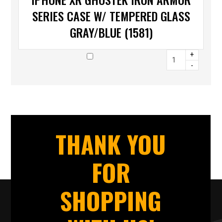
SERIES CASE W/ TEMPERED GLASS
GRAY/BLUE (1581)
+
-
THANK YOU
FOR
SHOPPING