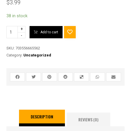
$
3.99
38 in stock
+
Add to cart
-
SKU:
703556665562
Category:
Uncategorized
DESCRIPTION
REVIEWS (0)