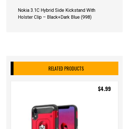
Nokia 3.1C Hybrid Side Kickstand With
Holster Clip – Black+Dark Blue (998)
RELATED PRODUCTS
$
4.99