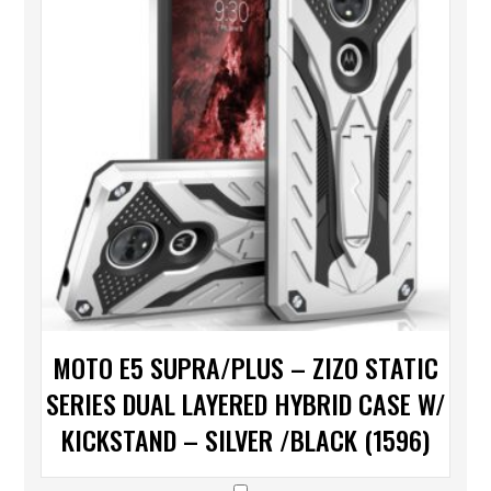
MOTO E5 SUPRA/PLUS – ZIZO STATIC
SERIES DUAL LAYERED HYBRID CASE W/
KICKSTAND – SILVER /BLACK (1596)