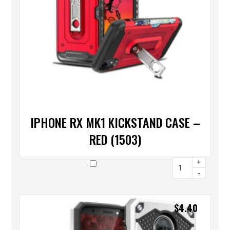
IPHONE RX MK1 KICKSTAND CASE –
RED (1503)
+
-
$
4.40