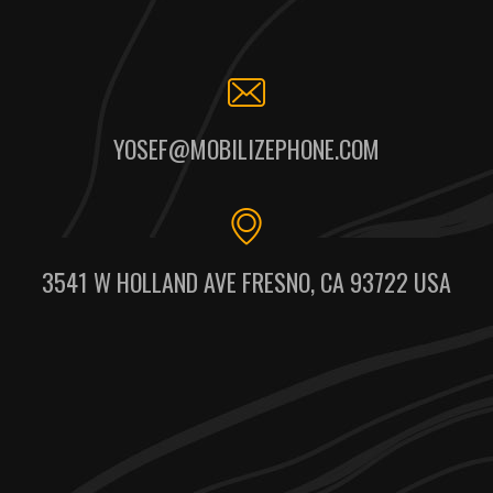
YOSEF@MOBILIZEPHONE.COM
3541 W HOLLAND AVE FRESNO, CA 93722 USA