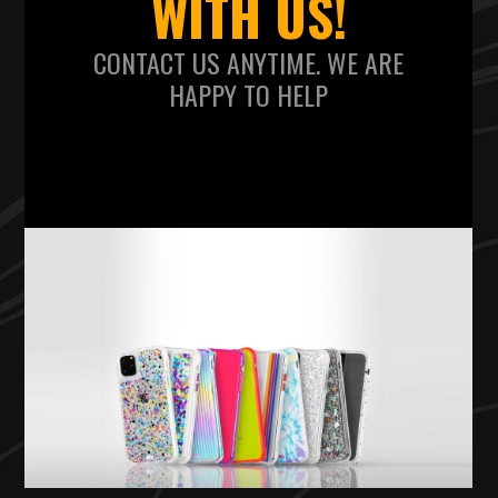
WITH US!
CONTACT US ANYTIME. WE ARE
HAPPY TO HELP