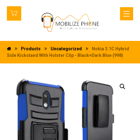
Products
Uncategorized
Nokia 3.1C Hybrid
Side Kickstand With Holster Clip - Black+Dark Blue (998)