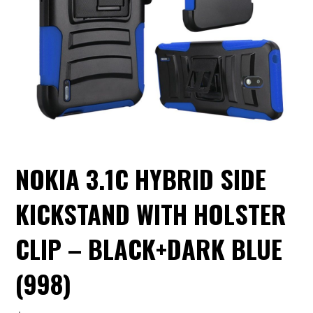
NOKIA 3.1C HYBRID SIDE
KICKSTAND WITH HOLSTER
CLIP – BLACK+DARK BLUE
(998)