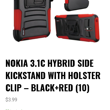
NOKIA 3.1C HYBRID SIDE
KICKSTAND WITH HOLSTER
CLIP – BLACK+RED (10)
$
3.99