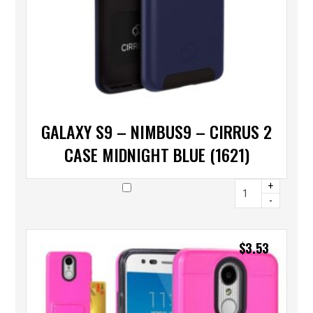
GALAXY S9 – NIMBUS9 – CIRRUS 2
CASE MIDNIGHT BLUE (1621)
+
-
$
3.53