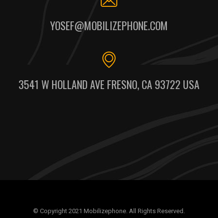
YOSEF@MOBILIZEPHONE.COM
3541 W HOLLAND AVE FRESNO, CA 93722 USA
© Copyright 2021 Mobilizephone. All Rights Reserved.