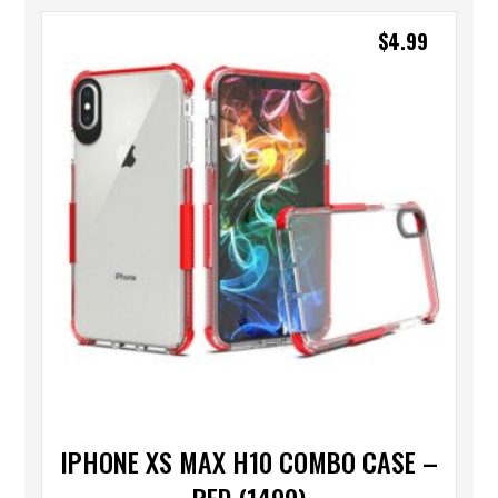
$
4.99
IPHONE XS MAX H10 COMBO CASE –