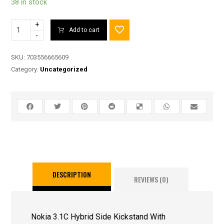
38 in stock
+
Add to cart
-
SKU:
703556665609
Category:
Uncategorized
DESCRIPTION
REVIEWS (0)
Nokia 3.1C Hybrid Side Kickstand With