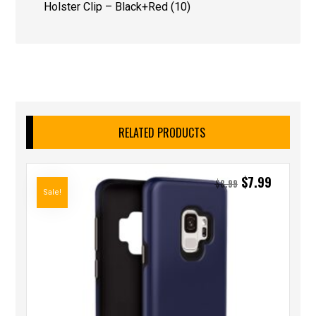
Holster Clip – Black+Red (10)
RELATED PRODUCTS
$
7.99
$
8.99
Sale!