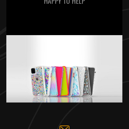
HAPPY TO HELP