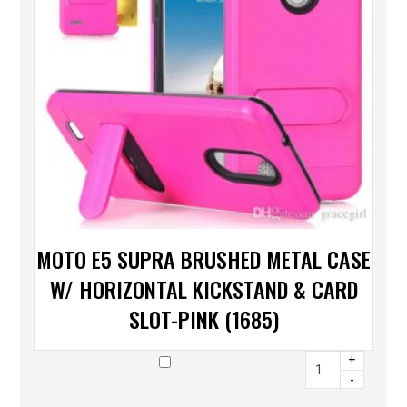
MOTO E5 SUPRA BRUSHED METAL CASE
W/ HORIZONTAL KICKSTAND & CARD
SLOT-PINK (1685)
+
-