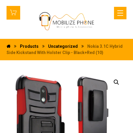
Products
Uncategorized
Nokia 3.1C Hybrid
Side Kickstand With Holster Clip - Black+Red (10)