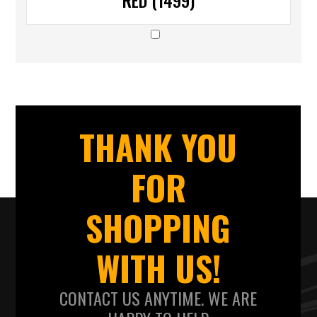
RED (1499)
THANK YOU
FOR
SHOPPING
WITH US!
CONTACT US ANYTIME. WE ARE