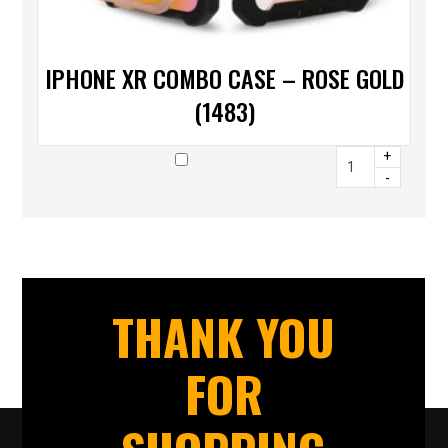
IPHONE XR COMBO CASE – ROSE GOLD
(1483)
+
-
THANK YOU
FOR