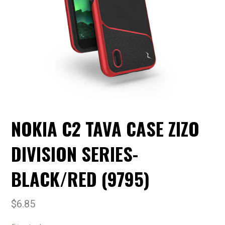
NOKIA C2 TAVA CASE ZIZO
DIVISION SERIES-
BLACK/RED (9795)
$
6.85