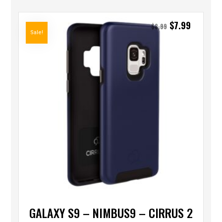
$
7.99
$
8.99
Sale!
GALAXY S9 – NIMBUS9 – CIRRUS 2