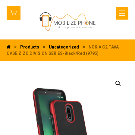
Products
Uncategorized
NOKIA C2 TAVA
CASE ZIZO DIVISION SERIES-Black/Red (9795)