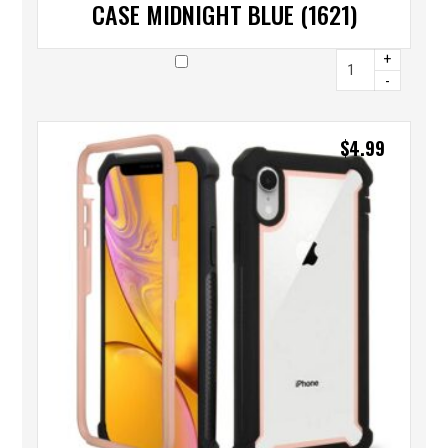
CASE MIDNIGHT BLUE (1621)
+
-
$
4.99