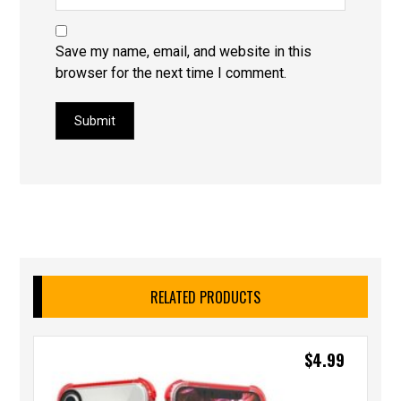
Save my name, email, and website in this
browser for the next time I comment.
Submit
RELATED PRODUCTS
$
4.99