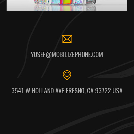
YOSEF@MOBILIZEPHONE.COM
3541 W HOLLAND AVE FRESNO, CA 93722 USA