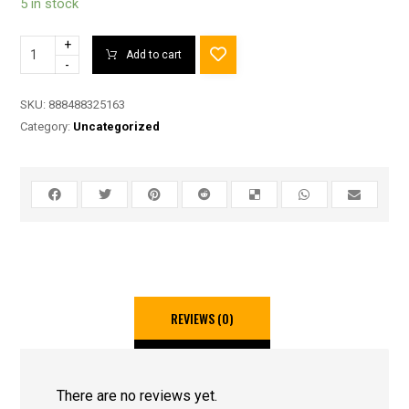
5 in stock
+
Add to cart
-
SKU:
888488325163
Category:
Uncategorized
REVIEWS (0)
There are no reviews yet.