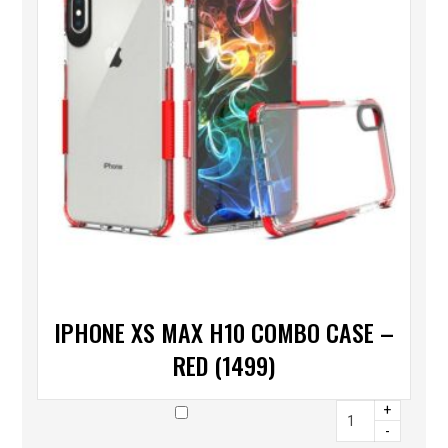
IPHONE XS MAX H10 COMBO CASE –
RED (1499)
+
-