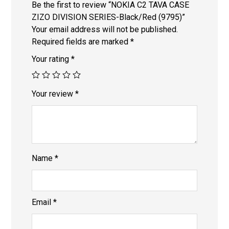
Be the first to review “NOKIA C2 TAVA CASE
ZIZO DIVISION SERIES-Black/Red (9795)”
Your email address will not be published.
Required fields are marked
*
Your rating
*
Your review
*
Name
*
Email
*