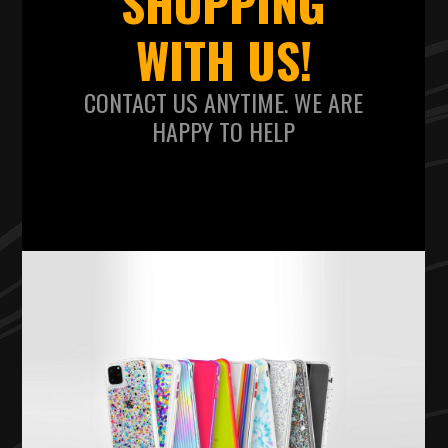
SHOPPING
WITH US!
CONTACT US ANYTIME. WE ARE
HAPPY TO HELP