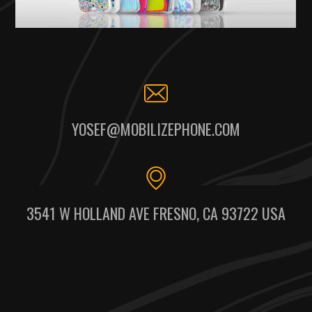
YOSEF@MOBILIZEPHONE.COM
3541 W HOLLAND AVE FRESNO, CA 93722 USA