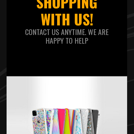
SHOPPING
WITH US!
CONTACT US ANYTIME. WE ARE
HAPPY TO HELP