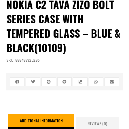
NOKIA C2 TAVA ZIZO BOLT
SERIES CASE WITH
TEMPERED GLASS – BLUE &
BLACK(10109)
SKU:
888488325286
ADDITIONAL INFORMATION
REVIEWS (0)