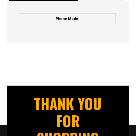
Phone Model
THANK YOU
FOR