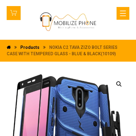
Products
NOKIA C2 TAVA ZIZO BOLT SERIES
CASE WITH TEMPERED GLASS - BLUE & BLACK(10109)