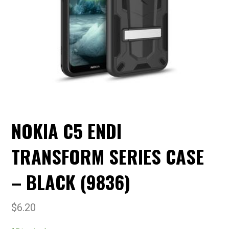
NOKIA C5 ENDI
TRANSFORM SERIES CASE
– BLACK (9836)
$
6.20