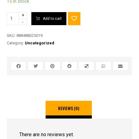
15 in stock
+
Add to cart
-
SKU:
888488325019
Category:
Uncategorized
REVIEWS (0)
There are no reviews yet.