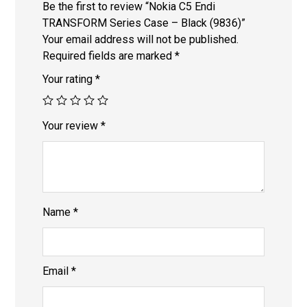
Be the first to review “Nokia C5 Endi
TRANSFORM Series Case – Black (9836)”
Your email address will not be published.
Required fields are marked
*
Your rating
*
Your review
*
Name
*
Email
*