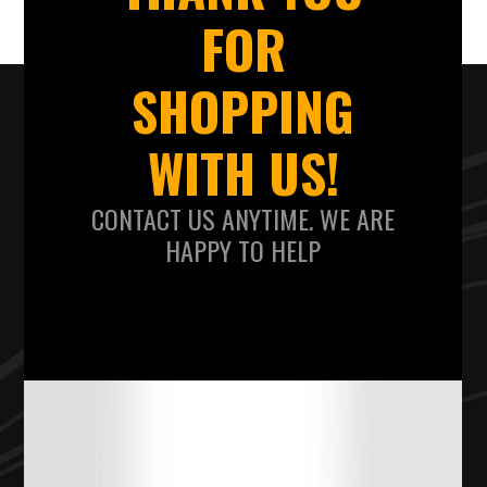
FOR
SHOPPING
WITH US!
CONTACT US ANYTIME. WE ARE
HAPPY TO HELP