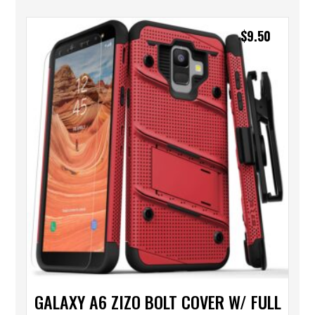
$
9.50
GALAXY A6 ZIZO BOLT COVER W/ FULL