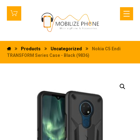
Products
Uncategorized
Nokia C5 Endi
TRANSFORM Series Case - Black (9836)