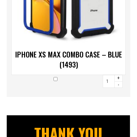
IPHONE XS MAX COMBO CASE – BLUE
(1493)
+
-
THANK YOU