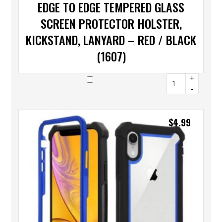
EDGE TO EDGE TEMPERED GLASS
SCREEN PROTECTOR HOLSTER,
KICKSTAND, LANYARD – RED / BLACK
(1607)
+
-
$
4.99