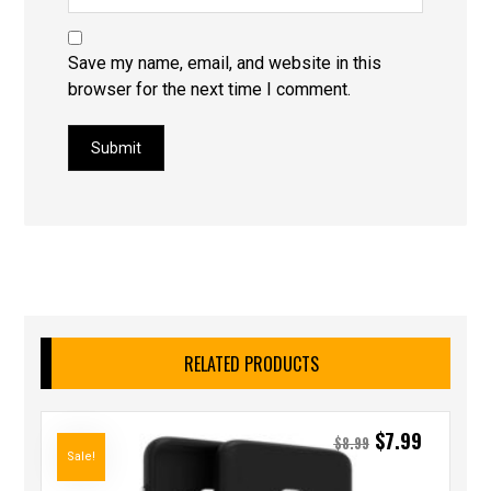
Save my name, email, and website in this
browser for the next time I comment.
Submit
RELATED PRODUCTS
$
7.99
$
8.99
Sale!