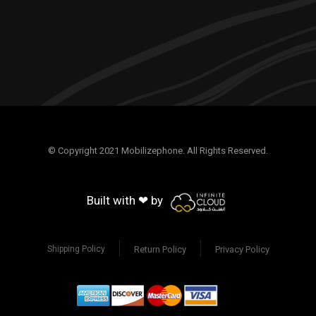
© Copyright 2021 Mobilizephone. All Rights Reserved.
Built with ❤ by
Return Policy
Privacy Policy
Shipping Policy