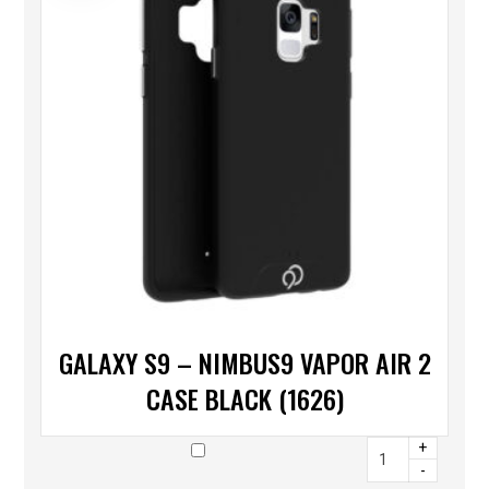
GALAXY S9 – NIMBUS9 VAPOR AIR 2
CASE BLACK (1626)
+
-