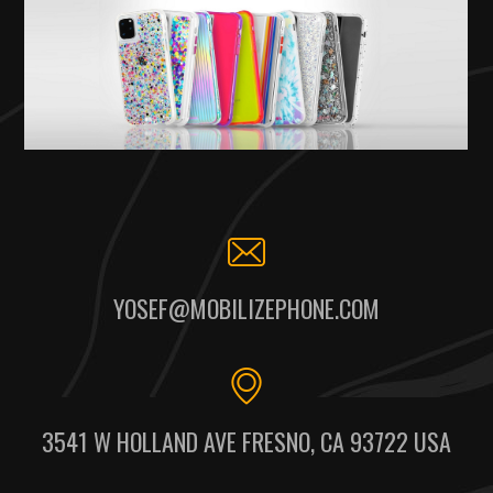
YOSEF@MOBILIZEPHONE.COM
3541 W HOLLAND AVE FRESNO, CA 93722 USA