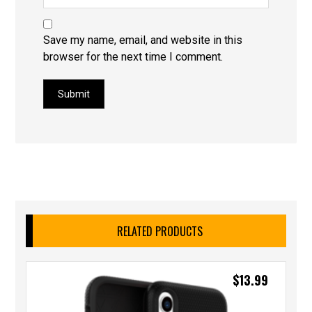
Save my name, email, and website in this
browser for the next time I comment.
Submit
RELATED PRODUCTS
$
13.99