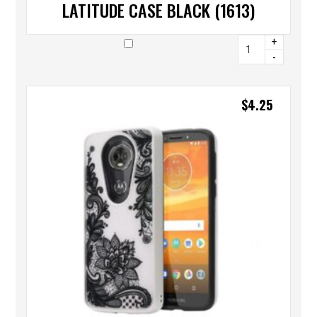
LATITUDE CASE BLACK (1613)
+
-
$
4.25