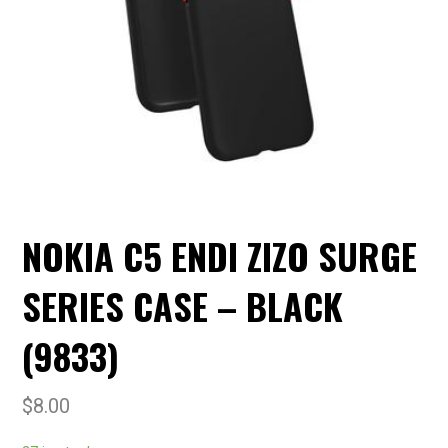
NOKIA C5 ENDI ZIZO SURGE
SERIES CASE – BLACK
(9833)
$
8.00