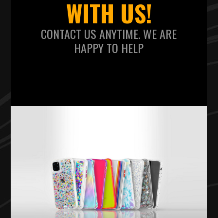
WITH US!
CONTACT US ANYTIME. WE ARE
HAPPY TO HELP