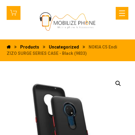
Products
Uncategorized
NOKIA C5 Endi
ZIZO SURGE SERIES CASE - Black (9833)