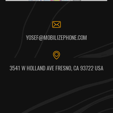
YOSEF@MOBILIZEPHONE.COM
3541 W HOLLAND AVE FRESNO, CA 93722 USA