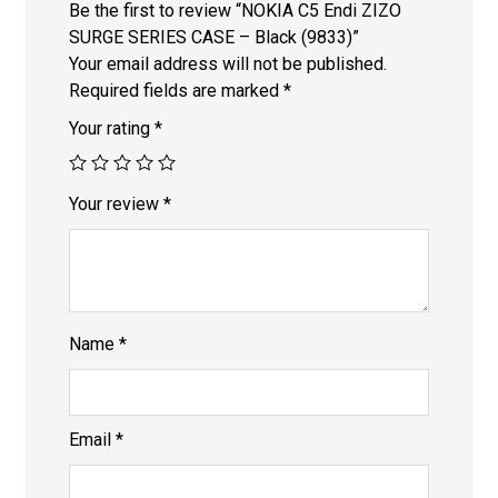
Be the first to review “NOKIA C5 Endi ZIZO
SURGE SERIES CASE – Black (9833)”
Your email address will not be published.
Required fields are marked
*
Your rating
*
Your review
*
Name
*
Email
*