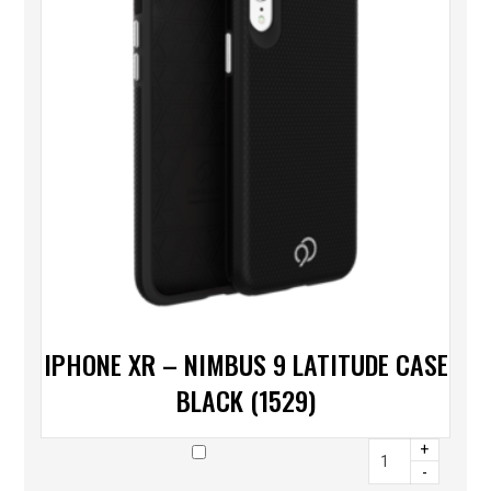
IPHONE XR – NIMBUS 9 LATITUDE CASE
BLACK (1529)
+
-