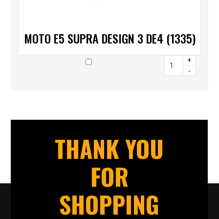
MOTO E5 SUPRA DESIGN 3 DE4 (1335)
+
-
THANK YOU
FOR
SHOPPING