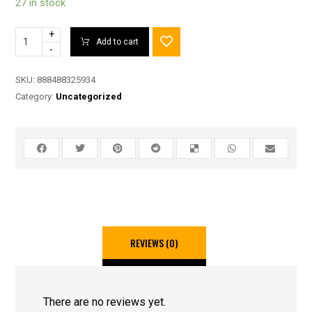
27 in stock
+
Add to cart
-
SKU:
888488325934
Category:
Uncategorized
REVIEWS (0)
There are no reviews yet.