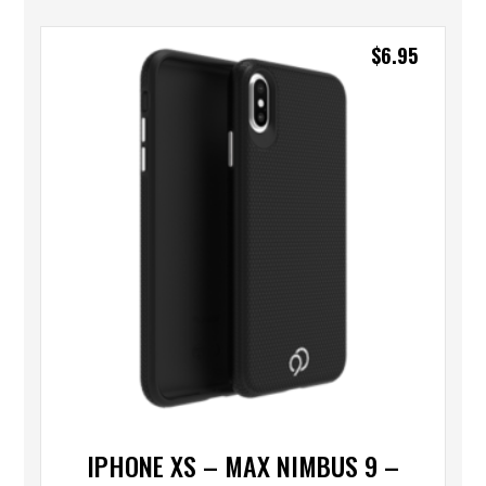
$
6.95
IPHONE XS – MAX NIMBUS 9 –