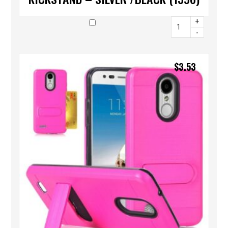
+
-
$
3.53