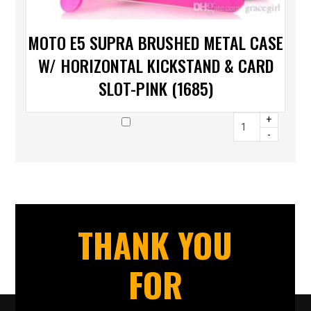
MOTO E5 SUPRA BRUSHED METAL CASE
W/ HORIZONTAL KICKSTAND & CARD
SLOT-PINK (1685)
+
-
THANK YOU
FOR