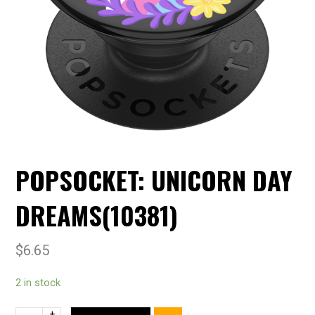
POPSOCKET: UNICORN DAY
DREAMS(10381)
$
6.65
2 in stock
+