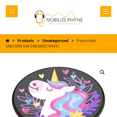
Products
Uncategorized
Popsocket:
UNICORN DAY DREAMS(10381)