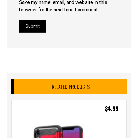
Save my name, email, and website in this
browser for the next time I comment.
Submit
RELATED PRODUCTS
$
4.99