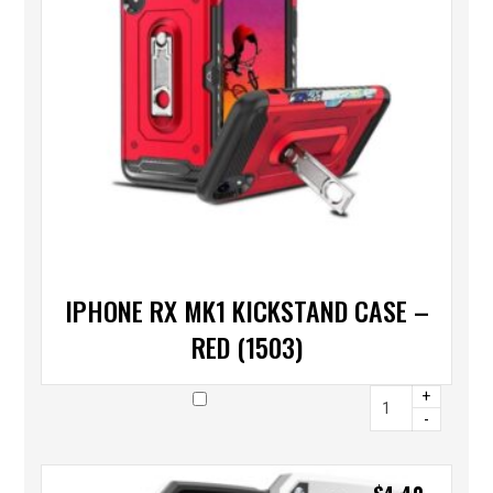
IPHONE RX MK1 KICKSTAND CASE –
RED (1503)
+
-