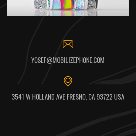
YOSEF@MOBILIZEPHONE.COM
3541 W HOLLAND AVE FRESNO, CA 93722 USA