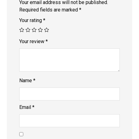
Your email address will not be published.
Required fields are marked
*
Your rating
*
Your review
*
Name
*
Email
*