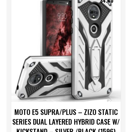
$
4.40
MOTO E5 SUPRA/PLUS – ZIZO STATIC
SERIES DUAL LAYERED HYBRID CASE W/
KICKSTAND – SILVER /BLACK (1596)