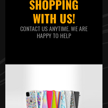
SHOPPING
WITH US!
CONTACT US ANYTIME. WE ARE
HAPPY TO HELP