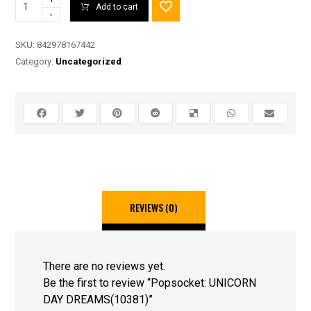
Add to cart
-
SKU:
842978167442
Category:
Uncategorized
REVIEWS (0)
There are no reviews yet.
Be the first to review “Popsocket: UNICORN
DAY DREAMS(10381)”