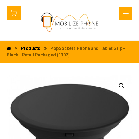
Products
PopSockets Phone and Tablet Grip -
Black - Retail Packaged (1302)