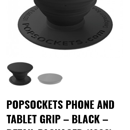
POPSOCKETS PHONE AND
TABLET GRIP – BLACK –