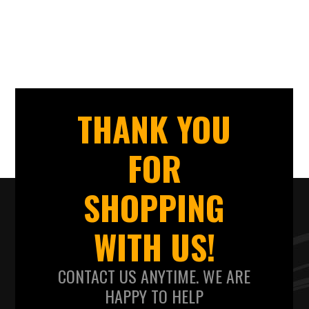
THANK YOU
FOR
SHOPPING
WITH US!
CONTACT US ANYTIME. WE ARE
HAPPY TO HELP