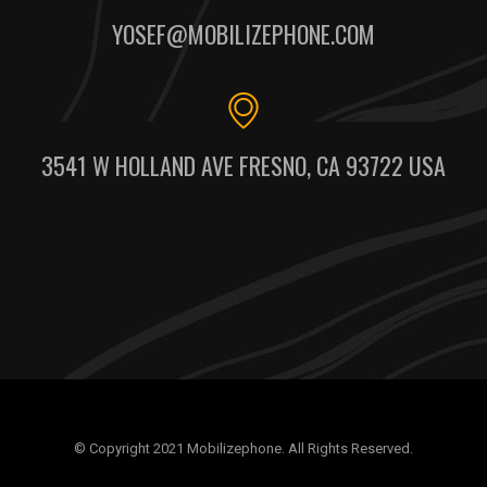
YOSEF@MOBILIZEPHONE.COM
3541 W HOLLAND AVE FRESNO, CA 93722 USA
© Copyright 2021 Mobilizephone. All Rights Reserved.