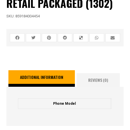
RETAIL PACKAGED (1302)
SKU:
859184004454
ADDITIONAL INFORMATION
REVIEWS (0)
Phone Model