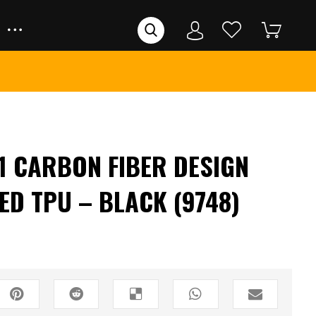
 CARBON FIBER DESIGN
ED TPU – BLACK (9748)