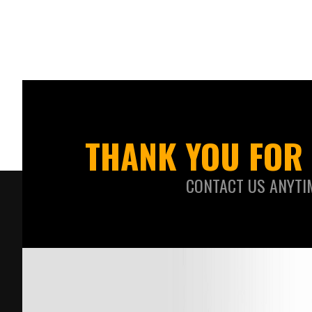
THANK YOU FOR 
CONTACT US ANYTI