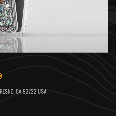
RESNO, CA 93722 USA