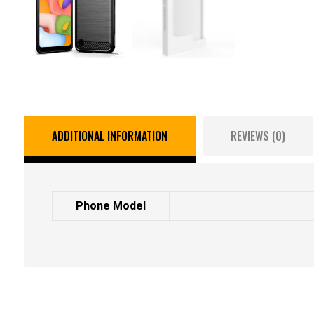
ADDITIONAL INFORMATION
REVIEWS (0)
Phone Model