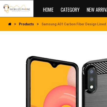
HOME
CATEGORY
NEW ARRIV
Products
Samsung A01 Carbon Fiber Design Lined 