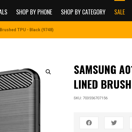
ALS
SHOP BY PHONE
SHOP BY CATEGORY
SALE
Brushed TPU - Black (9748)
SAMSUNG A01
LINED BRUSH
SKU:
703556707156