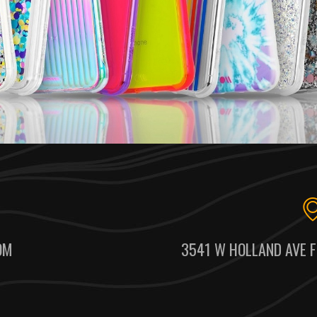
OM
3541 W HOLLAND AVE F