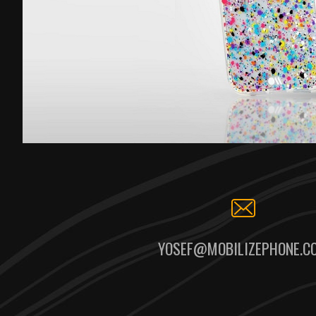
YOSEF@MOBILIZEPHONE.C