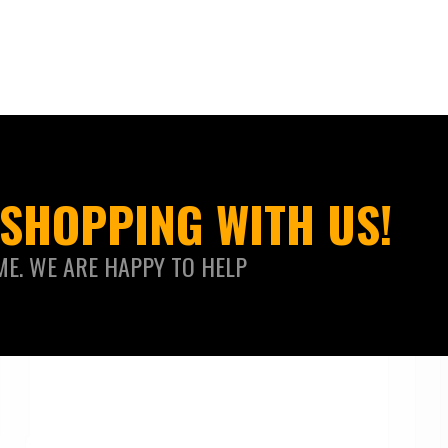
SHOPPING WITH US!
ME. WE ARE HAPPY TO HELP