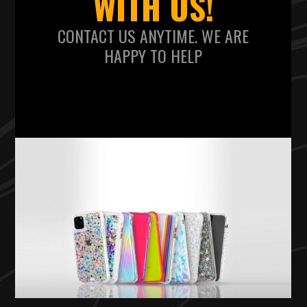
WITH US!
CONTACT US ANYTIME. WE ARE
HAPPY TO HELP