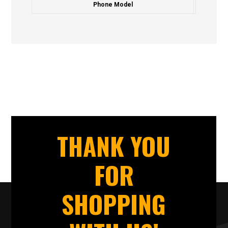
Phone Model
THANK YOU
FOR
SHOPPING