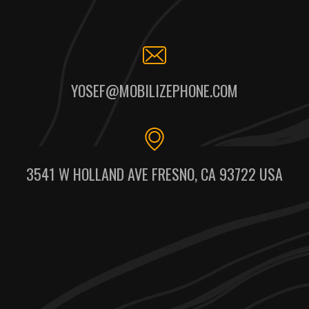
YOSEF@MOBILIZEPHONE.COM
3541 W HOLLAND AVE FRESNO, CA 93722 USA