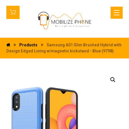
Products
Samsung A01 Slim Brushed Hybrid with
Design Edged Lining w/magnetic kickstand - Blue (9798)