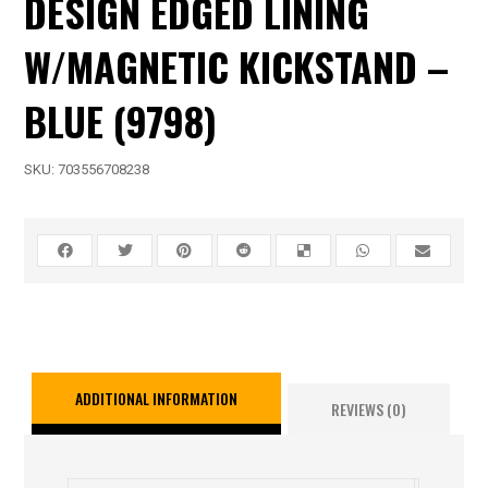
DESIGN EDGED LINING
W/MAGNETIC KICKSTAND –
BLUE (9798)
SKU:
703556708238
ADDITIONAL INFORMATION
REVIEWS (0)