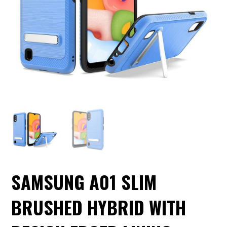
SAMSUNG A01 SLIM
BRUSHED HYBRID WITH