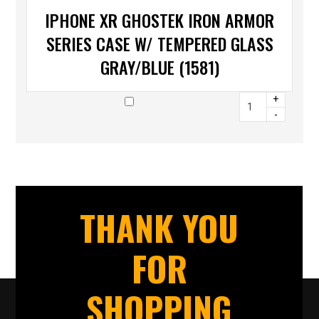
IPHONE XR GHOSTEK IRON ARMOR
SERIES CASE W/ TEMPERED GLASS
GRAY/BLUE (1581)
+
-
THANK YOU
FOR
SHOPPING