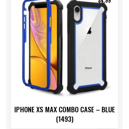
$
4.99
IPHONE XS MAX COMBO CASE – BLUE
(1493)