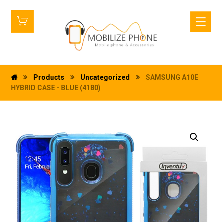
Products
Uncategorized
SAMSUNG A10E
HYBRID CASE - BLUE (4180)