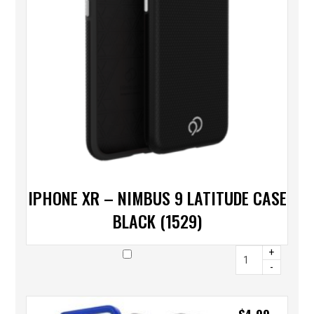
IPHONE XR – NIMBUS 9 LATITUDE CASE
BLACK (1529)
+
-