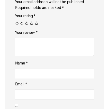
Your email address will not be published.
Required fields are marked
*
Your rating
*
Your review
*
Name
*
Email
*