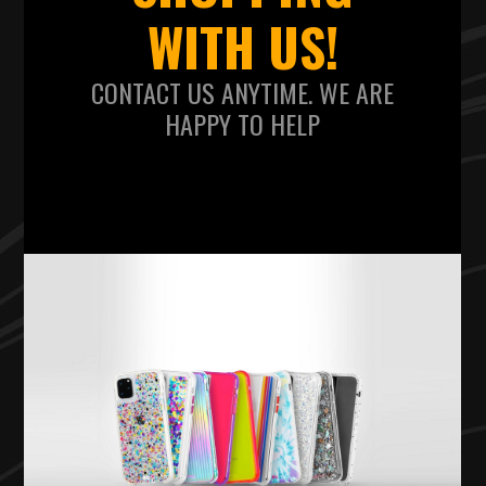
WITH US!
CONTACT US ANYTIME. WE ARE
HAPPY TO HELP