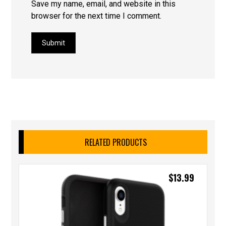
Save my name, email, and website in this
browser for the next time I comment.
Submit
RELATED PRODUCTS
$
13.99