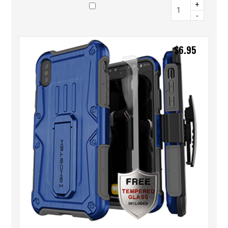
+
-
$
6.95