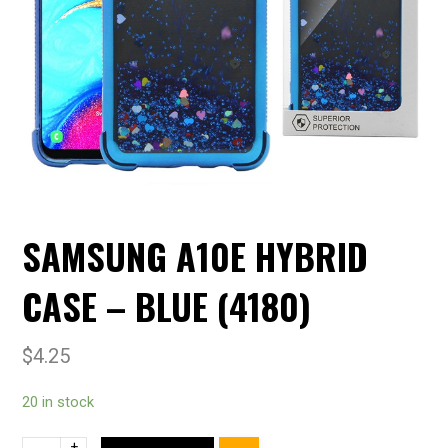
SAMSUNG A10E HYBRID
CASE – BLUE (4180)
$
4.25
20 in stock
+