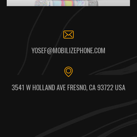
YOSEF@MOBILIZEPHONE.COM
3541 W HOLLAND AVE FRESNO, CA 93722 USA