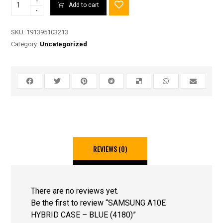
Add to cart
-
SKU:
191395103213
Category:
Uncategorized
REVIEWS (0)
There are no reviews yet.
Be the first to review “SAMSUNG A10E
HYBRID CASE – BLUE (4180)”