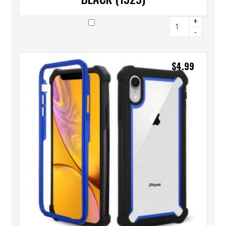
+
-
$
4.99