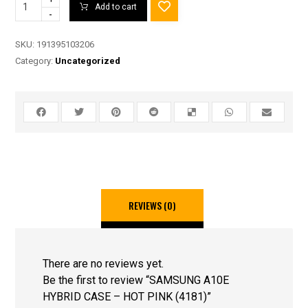
Add to cart
-
SKU:
191395103206
Category:
Uncategorized
REVIEWS (0)
There are no reviews yet.
Be the first to review “SAMSUNG A10E
HYBRID CASE – HOT PINK (4181)”