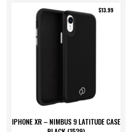
$
13.99
IPHONE XR – NIMBUS 9 LATITUDE CASE
BLACK (1529)