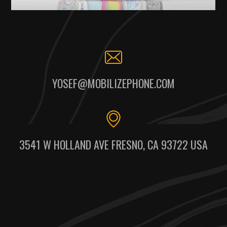
YOSEF@MOBILIZEPHONE.COM
3541 W HOLLAND AVE FRESNO, CA 93722 USA