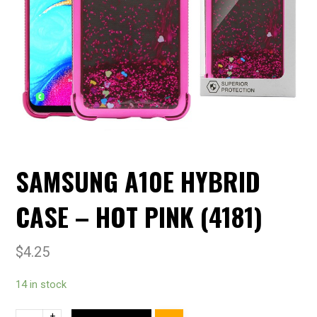
SAMSUNG A10E HYBRID
CASE – HOT PINK (4181)
$
4.25
14 in stock
+