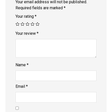
Your email address will not be published.
Required fields are marked
*
Your rating
*
Your review
*
Name
*
Email
*