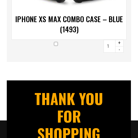
IPHONE XS MAX COMBO CASE – BLUE
(1493)
+
-
THANK YOU
FOR
SHOPPING