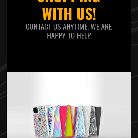
WITH US!
CONTACT US ANYTIME. WE ARE
HAPPY TO HELP