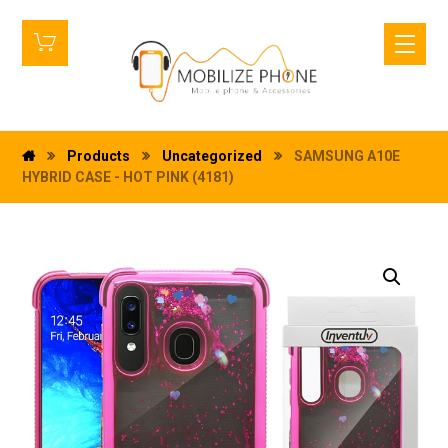
Products
Uncategorized
SAMSUNG A10E
HYBRID CASE - HOT PINK (4181)