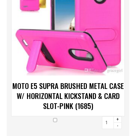
MOTO E5 SUPRA BRUSHED METAL CASE
W/ HORIZONTAL KICKSTAND & CARD
SLOT-PINK (1685)
+
-