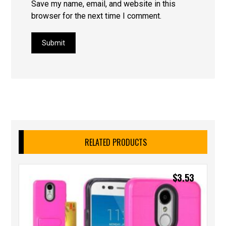
Save my name, email, and website in this
browser for the next time I comment.
Submit
RELATED PRODUCTS
$
3.53