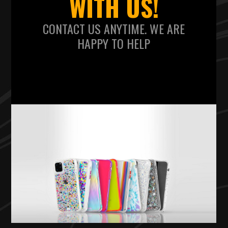
WITH US!
CONTACT US ANYTIME. WE ARE
HAPPY TO HELP