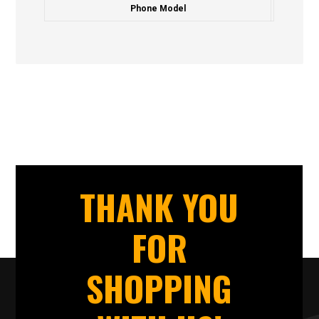
Phone Model
THANK YOU
FOR
SHOPPING