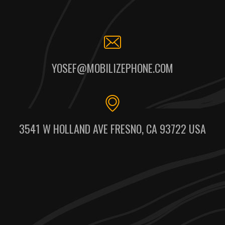
YOSEF@MOBILIZEPHONE.COM
3541 W HOLLAND AVE FRESNO, CA 93722 USA