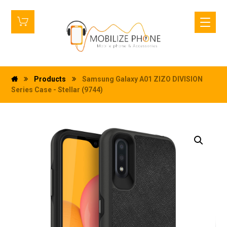
Products
Samsung Galaxy A01 ZIZO DIVISION
Series Case - Stellar (9744)