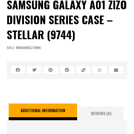
SAMSUNG GALAXY A01 ZIZO
DIVISION SERIES CASE –
STELLAR (9744)
SKU:
888488323886
ADDITIONAL INFORMATION
REVIEWS (0)